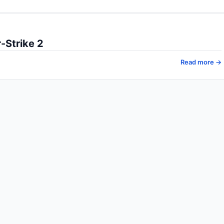
-Strike 2
Read more →