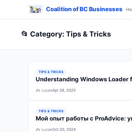
Coalition of BC Businesses
Ho
📂 Category: Tips & Tricks
TIPS & TRICKS
Understanding Windows Loader fo
✍️ Lucas
Apr 28, 2025
TIPS & TRICKS
Мой опыт работы с ProAdvice: 
✍️ Lucas
Oct 20, 2024