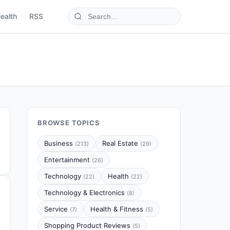
ealth
RSS
BROWSE TOPICS
Business
Real Estate
(213)
(29)
Entertainment
(26)
Technology
Health
(22)
(22)
Technology & Electronics
(8)
Service
Health & Fitness
(7)
(5)
Shopping Product Reviews
(5)