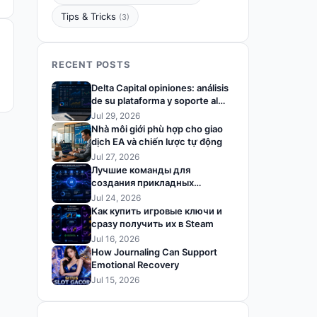
Tips & Tricks
(3)
RECENT POSTS
Delta Capital opiniones: análisis
de su plataforma y soporte al
trader
Jul 29, 2026
Nhà môi giới phù hợp cho giao
dịch EA và chiến lược tự động
Jul 27, 2026
Лучшие команды для
создания прикладных
решений на базе ИИ
Jul 24, 2026
Как купить игровые ключи и
сразу получить их в Steam
Jul 16, 2026
How Journaling Can Support
Emotional Recovery
Jul 15, 2026