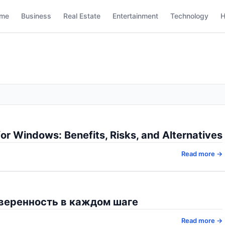
me
Business
Real Estate
Entertainment
Technology
H
r Windows: Benefits, Risks, and Alternatives
Read more →
уверенность в каждом шаге
Read more →