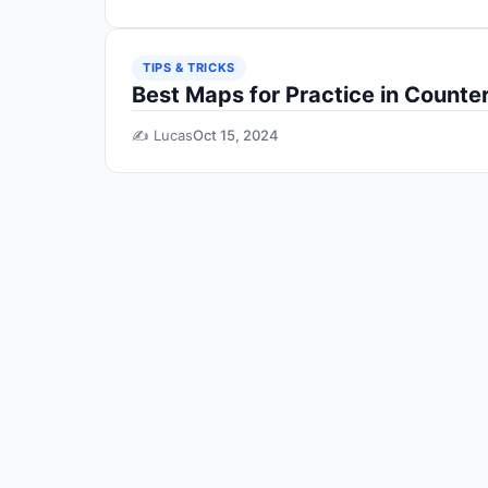
TIPS & TRICKS
Best Maps for Practice in Counter
✍️ Lucas
Oct 15, 2024