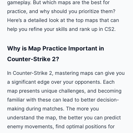
gameplay. But which maps are the best for
practice, and why should you prioritize them?
Here’s a detailed look at the top maps that can
help you refine your skills and rank up in CS2.
Why is Map Practice Important in
Counter-Strike 2?
In Counter-Strike 2, mastering maps can give you
a significant edge over your opponents. Each
map presents unique challenges, and becoming
familiar with these can lead to better decision-
making during matches. The more you
understand the map, the better you can predict
enemy movements, find optimal positions for