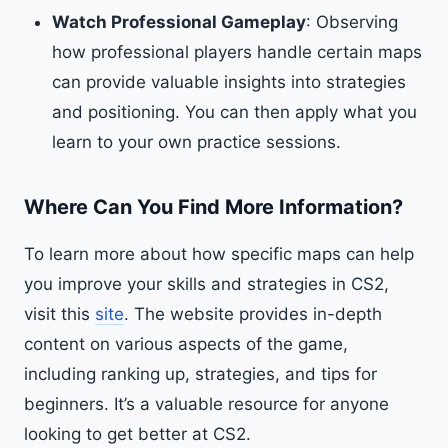
Watch Professional Gameplay
: Observing
how professional players handle certain maps
can provide valuable insights into strategies
and positioning. You can then apply what you
learn to your own practice sessions.
Where Can You Find More Information?
To learn more about how specific maps can help
you improve your skills and strategies in CS2,
visit this
site
. The website provides in-depth
content on various aspects of the game,
including ranking up, strategies, and tips for
beginners. It’s a valuable resource for anyone
looking to get better at CS2.