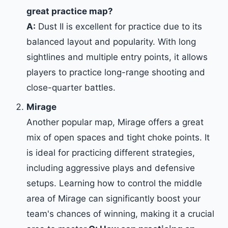
great practice map?
A:
Dust II is excellent for practice due to its
balanced layout and popularity. With long
sightlines and multiple entry points, it allows
players to practice long-range shooting and
close-quarter battles.
Mirage
Another popular map, Mirage offers a great
mix of open spaces and tight choke points. It
is ideal for practicing different strategies,
including aggressive plays and defensive
setups. Learning how to control the middle
area of Mirage can significantly boost your
team's chances of winning, making it a crucial