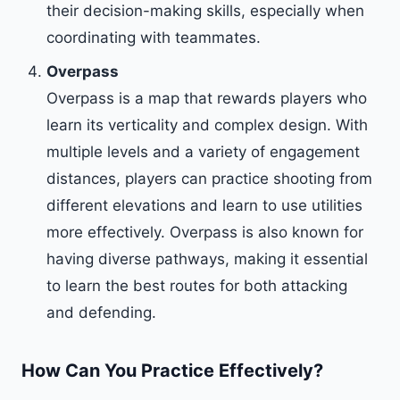
their decision-making skills, especially when
coordinating with teammates.
Overpass
Overpass is a map that rewards players who
learn its verticality and complex design. With
multiple levels and a variety of engagement
distances, players can practice shooting from
different elevations and learn to use utilities
more effectively. Overpass is also known for
having diverse pathways, making it essential
to learn the best routes for both attacking
and defending.
How Can You Practice Effectively?