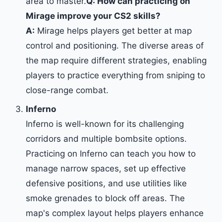
area to master.
Q: How can practicing on
Mirage improve your CS2 skills?
A:
Mirage helps players get better at map
control and positioning. The diverse areas of
the map require different strategies, enabling
players to practice everything from sniping to
close-range combat.
Inferno
Inferno is well-known for its challenging
corridors and multiple bombsite options.
Practicing on Inferno can teach you how to
manage narrow spaces, set up effective
defensive positions, and use utilities like
smoke grenades to block off areas. The
map's complex layout helps players enhance