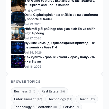
Slot Game Features Explained: Wilds, Scatters,
Multipliers and Bonus Rounds
Aug 7, 2026
Delta Capital opiniones: análisis de su plataforma
y soporte al trader
Jul 29, 2026
Nhà môi giới phù hợp cho giao dịch EA và chiến
lược tự động
Jul 27, 2026
Лучшие команды для создания прикладных
решений на базе ИИ
Jul 24, 2026
Как купить игровые ключи и сразу получить
их в Steam
Jul 16, 2026
BROWSE TOPICS
Business
Real Estate
(214)
(29)
Entertainment
Technology
Health
(26)
(22)
(22)
Technology & Electronics
Service
(8)
(7)