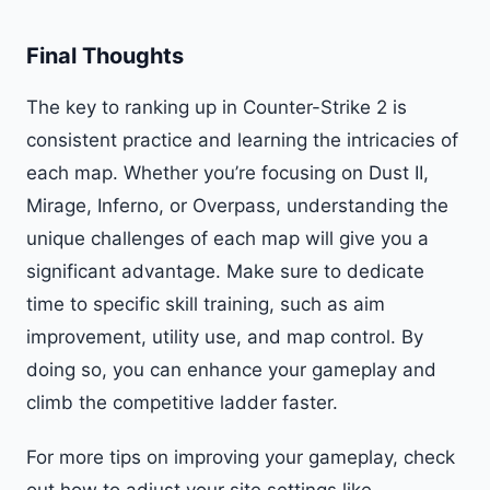
Final Thoughts
The key to ranking up in Counter-Strike 2 is
consistent practice and learning the intricacies of
each map. Whether you’re focusing on Dust II,
Mirage, Inferno, or Overpass, understanding the
unique challenges of each map will give you a
significant advantage. Make sure to dedicate
time to specific skill training, such as aim
improvement, utility use, and map control. By
doing so, you can enhance your gameplay and
climb the competitive ladder faster.
For more tips on improving your gameplay, check