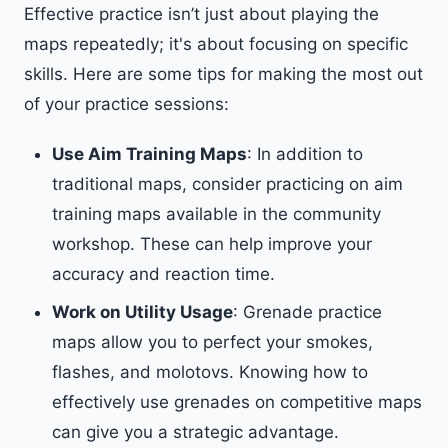
Effective practice isn’t just about playing the
maps repeatedly; it's about focusing on specific
skills. Here are some tips for making the most out
of your practice sessions:
Use Aim Training Maps
: In addition to
traditional maps, consider practicing on aim
training maps available in the community
workshop. These can help improve your
accuracy and reaction time.
Work on Utility Usage
: Grenade practice
maps allow you to perfect your smokes,
flashes, and molotovs. Knowing how to
effectively use grenades on competitive maps
can give you a strategic advantage.