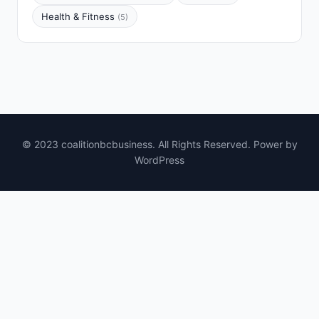
Health & Fitness
(5)
© 2023 coalitionbcbusiness. All Rights Reserved. Power by
WordPress