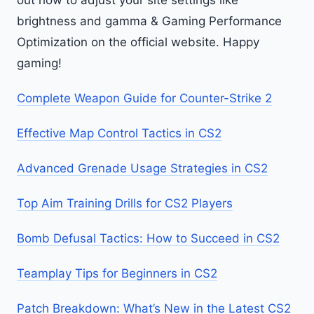
out how to adjust your site settings like
brightness and gamma & Gaming Performance
Optimization on the official website. Happy
gaming!
Complete Weapon Guide for Counter-Strike 2
Effective Map Control Tactics in CS2
Advanced Grenade Usage Strategies in CS2
Top Aim Training Drills for CS2 Players
Bomb Defusal Tactics: How to Succeed in CS2
Teamplay Tips for Beginners in CS2
Patch Breakdown: What’s New in the Latest CS2