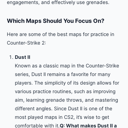
engagements, and effectively use grenades.
Which Maps Should You Focus On?
Here are some of the best maps for practice in
Counter-Strike 2:
Dust II
Known as a classic map in the Counter-Strike
series, Dust II remains a favorite for many
players. The simplicity of its design allows for
various practice routines, such as improving
aim, learning grenade throws, and mastering
different angles. Since Dust II is one of the
most played maps in CS2, it’s wise to get
comfortable with it.
Q: What makes Dust II a