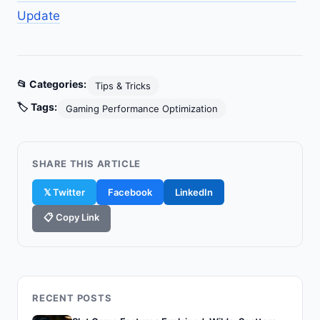
Update
📂 Categories:
Tips & Tricks
🏷️ Tags:
Gaming Performance Optimization
SHARE THIS ARTICLE
𝕏 Twitter
Facebook
LinkedIn
📋 Copy Link
RECENT POSTS