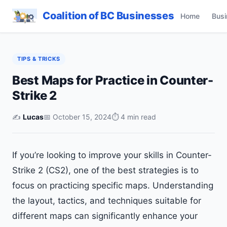
Coalition of BC Businesses
Home
Busi
TIPS & TRICKS
Best Maps for Practice in Counter-
Strike 2
✍️
Lucas
📅 October 15, 2024
⏱ 4 min read
If you’re looking to improve your skills in Counter-
Strike 2 (CS2), one of the best strategies is to
focus on practicing specific maps. Understanding
the layout, tactics, and techniques suitable for
different maps can significantly enhance your