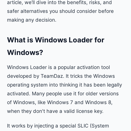
article, we’ll dive into the benefits, risks, and
safer alternatives you should consider before
making any decision.
What is Windows Loader for
Windows?
Windows Loader is a popular activation tool
developed by TeamDaz. It tricks the Windows
operating system into thinking it has been legally
activated. Many people use it for older versions
of Windows, like Windows 7 and Windows 8,
when they don't have a valid license key.
It works by injecting a special SLIC (System