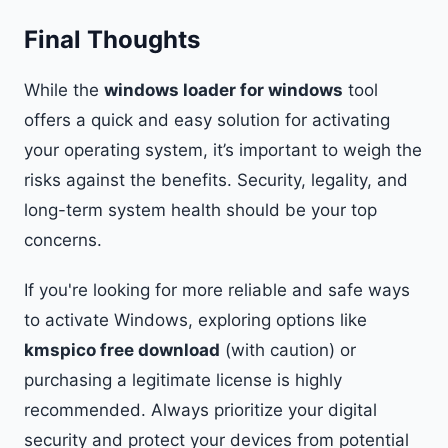
Final Thoughts
While the
windows loader for windows
tool
offers a quick and easy solution for activating
your operating system, it’s important to weigh the
risks against the benefits. Security, legality, and
long-term system health should be your top
concerns.
If you're looking for more reliable and safe ways
to activate Windows, exploring options like
kmspico free download
(with caution) or
purchasing a legitimate license is highly
recommended. Always prioritize your digital
security and protect your devices from potential