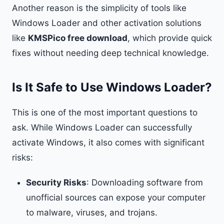
Another reason is the simplicity of tools like
Windows Loader and other activation solutions
like
KMSPico free download
, which provide quick
fixes without needing deep technical knowledge.
Is It Safe to Use Windows Loader?
This is one of the most important questions to
ask. While Windows Loader can successfully
activate Windows, it also comes with significant
risks:
Security Risks
: Downloading software from
unofficial sources can expose your computer
to malware, viruses, and trojans.