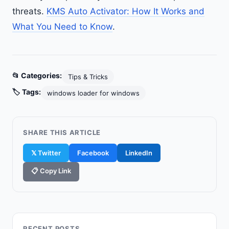
threats.
KMS Auto Activator: How It Works and
What You Need to Know
.
📂 Categories:
Tips & Tricks
🏷️ Tags:
windows loader for windows
SHARE THIS ARTICLE
𝕏 Twitter
Facebook
LinkedIn
📋 Copy Link
RECENT POSTS