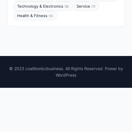
Technology & Electronics
Service
(8)
(7)
Health & Fitness
(5)
© 2023 coalitionbcbusiness. All Rights Reserved. Power by
WordPress