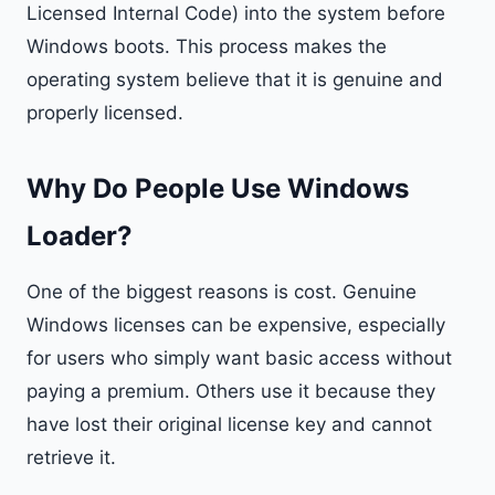
Licensed Internal Code) into the system before
Windows boots. This process makes the
operating system believe that it is genuine and
properly licensed.
Why Do People Use Windows
Loader?
One of the biggest reasons is cost. Genuine
Windows licenses can be expensive, especially
for users who simply want basic access without
paying a premium. Others use it because they
have lost their original license key and cannot
retrieve it.