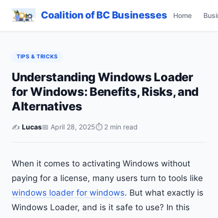
Coalition of BC Businesses
Home
Busi
TIPS & TRICKS
Understanding Windows Loader
for Windows: Benefits, Risks, and
Alternatives
✍️
Lucas
📅 April 28, 2025
⏱ 2 min read
When it comes to activating Windows without
paying for a license, many users turn to tools like
windows loader for windows
. But what exactly is
Windows Loader, and is it safe to use? In this