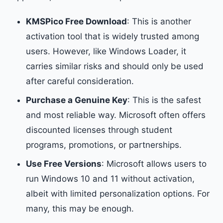
KMSPico Free Download
: This is another
activation tool that is widely trusted among
users. However, like Windows Loader, it
carries similar risks and should only be used
after careful consideration.
Purchase a Genuine Key
: This is the safest
and most reliable way. Microsoft often offers
discounted licenses through student
programs, promotions, or partnerships.
Use Free Versions
: Microsoft allows users to
run Windows 10 and 11 without activation,
albeit with limited personalization options. For
many, this may be enough.