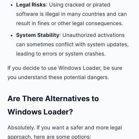
Legal Risks
: Using cracked or pirated
software is illegal in many countries and can
result in fines or other legal consequences.
System Stability
: Unauthorized activations
can sometimes conflict with system updates,
leading to errors or system crashes.
If you decide to use Windows Loader, be sure
you understand these potential dangers.
Are There Alternatives to
Windows Loader?
Absolutely. If you want a safer and more legal
approach, here are some options: