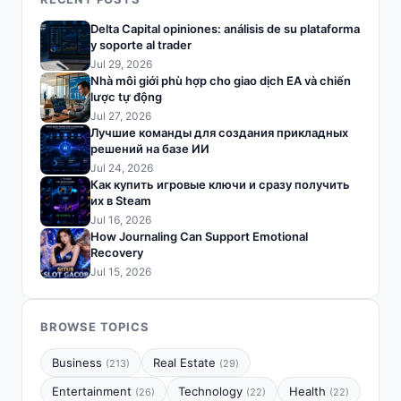
Delta Capital opiniones: análisis de su plataforma
y soporte al trader
Jul 29, 2026
Nhà môi giới phù hợp cho giao dịch EA và chiến
lược tự động
Jul 27, 2026
Лучшие команды для создания прикладных
решений на базе ИИ
Jul 24, 2026
Как купить игровые ключи и сразу получить
их в Steam
Jul 16, 2026
How Journaling Can Support Emotional
Recovery
Jul 15, 2026
BROWSE TOPICS
Business
Real Estate
(213)
(29)
Entertainment
Technology
Health
(26)
(22)
(22)