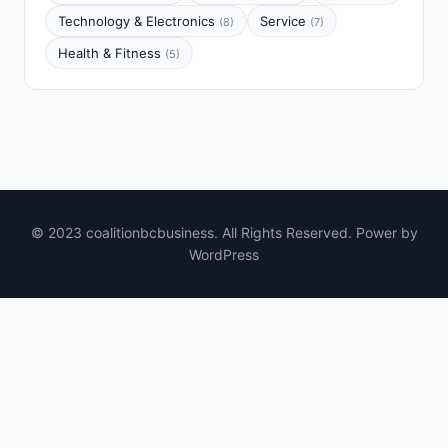
Technology & Electronics
Service
(8)
(7)
Health & Fitness
(5)
© 2023 coalitionbcbusiness. All Rights Reserved. Power by
WordPress