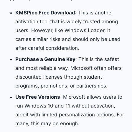
KMSPico Free Download
: This is another
activation tool that is widely trusted among
users. However, like Windows Loader, it
carries similar risks and should only be used
after careful consideration.
Purchase a Genuine Key
: This is the safest
and most reliable way. Microsoft often offers
discounted licenses through student
programs, promotions, or partnerships.
Use Free Versions
: Microsoft allows users to
run Windows 10 and 11 without activation,
albeit with limited personalization options. For
many, this may be enough.