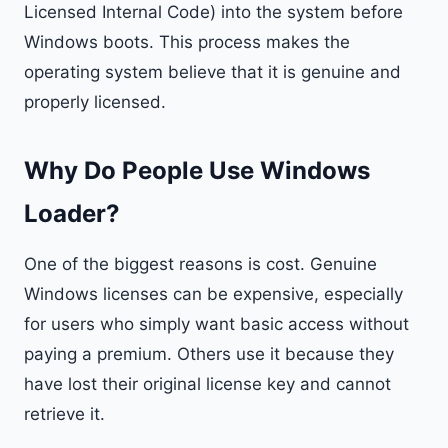
Licensed Internal Code) into the system before
Windows boots. This process makes the
operating system believe that it is genuine and
properly licensed.
Why Do People Use Windows
Loader?
One of the biggest reasons is cost. Genuine
Windows licenses can be expensive, especially
for users who simply want basic access without
paying a premium. Others use it because they
have lost their original license key and cannot
retrieve it.