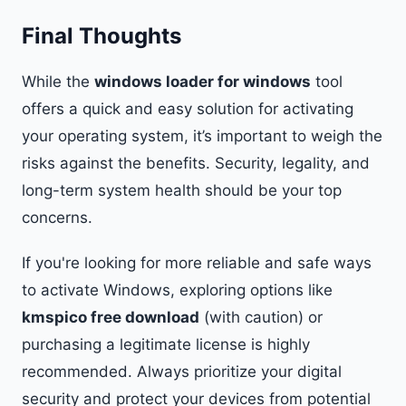
Final Thoughts
While the
windows loader for windows
tool
offers a quick and easy solution for activating
your operating system, it’s important to weigh the
risks against the benefits. Security, legality, and
long-term system health should be your top
concerns.
If you're looking for more reliable and safe ways
to activate Windows, exploring options like
kmspico free download
(with caution) or
purchasing a legitimate license is highly
recommended. Always prioritize your digital
security and protect your devices from potential