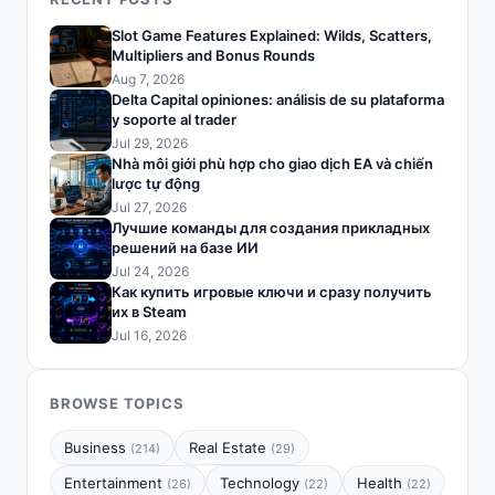
Slot Game Features Explained: Wilds, Scatters,
Multipliers and Bonus Rounds
Aug 7, 2026
Delta Capital opiniones: análisis de su plataforma
y soporte al trader
Jul 29, 2026
Nhà môi giới phù hợp cho giao dịch EA và chiến
lược tự động
Jul 27, 2026
Лучшие команды для создания прикладных
решений на базе ИИ
Jul 24, 2026
Как купить игровые ключи и сразу получить
их в Steam
Jul 16, 2026
BROWSE TOPICS
Business
Real Estate
(214)
(29)
Entertainment
Technology
Health
(26)
(22)
(22)