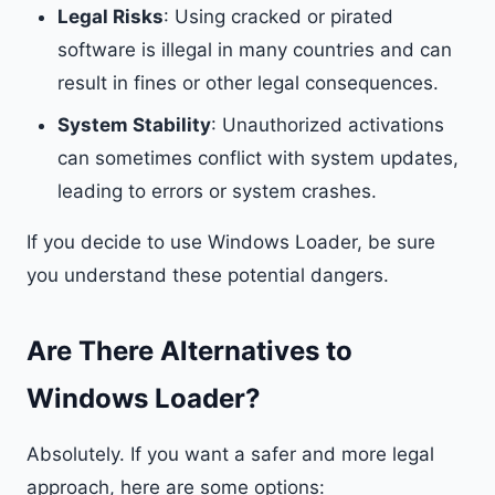
Legal Risks
: Using cracked or pirated
software is illegal in many countries and can
result in fines or other legal consequences.
System Stability
: Unauthorized activations
can sometimes conflict with system updates,
leading to errors or system crashes.
If you decide to use Windows Loader, be sure
you understand these potential dangers.
Are There Alternatives to
Windows Loader?
Absolutely. If you want a safer and more legal
approach, here are some options: