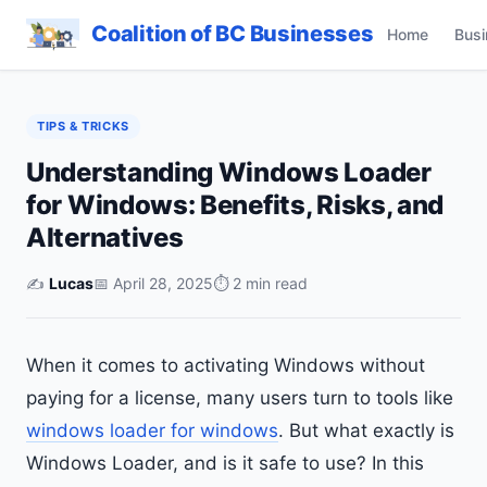
Coalition of BC Businesses
Home
Busi
TIPS & TRICKS
Understanding Windows Loader
for Windows: Benefits, Risks, and
Alternatives
✍️
Lucas
📅 April 28, 2025
⏱ 2 min read
When it comes to activating Windows without
paying for a license, many users turn to tools like
windows loader for windows
. But what exactly is
Windows Loader, and is it safe to use? In this