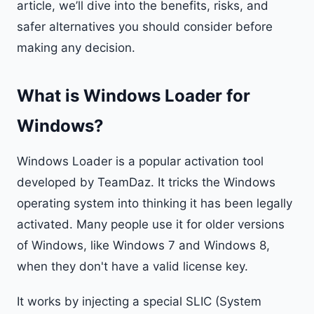
article, we’ll dive into the benefits, risks, and
safer alternatives you should consider before
making any decision.
What is Windows Loader for
Windows?
Windows Loader is a popular activation tool
developed by TeamDaz. It tricks the Windows
operating system into thinking it has been legally
activated. Many people use it for older versions
of Windows, like Windows 7 and Windows 8,
when they don't have a valid license key.
It works by injecting a special SLIC (System