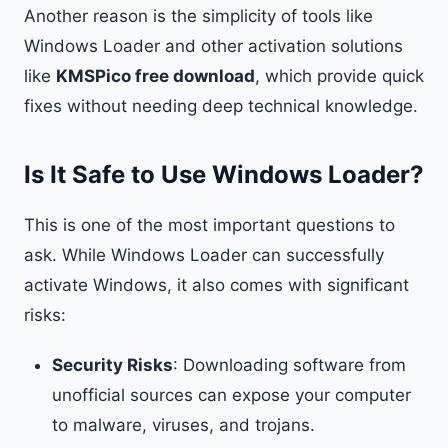
Another reason is the simplicity of tools like
Windows Loader and other activation solutions
like
KMSPico free download
, which provide quick
fixes without needing deep technical knowledge.
Is It Safe to Use Windows Loader?
This is one of the most important questions to
ask. While Windows Loader can successfully
activate Windows, it also comes with significant
risks:
Security Risks
: Downloading software from
unofficial sources can expose your computer
to malware, viruses, and trojans.