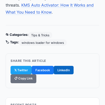
threats.
KMS Auto Activator: How It Works and
What You Need to Know
.
📂 Categories:
Tips & Tricks
🏷️ Tags:
windows loader for windows
SHARE THIS ARTICLE
𝕏 Twitter
Facebook
LinkedIn
📋 Copy Link
RECENT POSTS