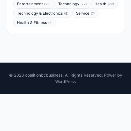
Entertainment
Technology
Health
(26)
(22)
(22)
Technology & Electronics
Service
(8)
(7)
Health & Fitness
(5)
© 2023 coalitionbcbusiness. All Rights Reserved. Power by
WordPress