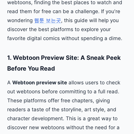
webtoons, finding the best places to watch and
read them for free can be a challenge. If you're
wondering
웹툰 보는곳
, this guide will help you
discover the best platforms to explore your
favorite digital comics without spending a dime.
1.
Webtoon Preview Site: A Sneak Peek
Before You Read
A
Webtoon preview site
allows users to check
out webtoons before committing to a full read.
These platforms offer free chapters, giving
readers a taste of the storyline, art style, and
character development. This is a great way to
discover new webtoons without the need for a