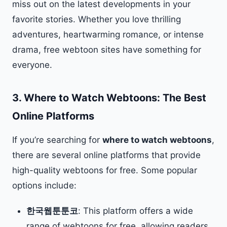
miss out on the latest developments in your
favorite stories. Whether you love thrilling
adventures, heartwarming romance, or intense
drama, free webtoon sites have something for
everyone.
3.
Where to Watch Webtoons: The Best
Online Platforms
If you’re searching for
where to watch webtoons
,
there are several online platforms that provide
high-quality webtoons for free. Some popular
options include:
한국웹툰툰코
: This platform offers a wide
range of webtoons for free, allowing readers