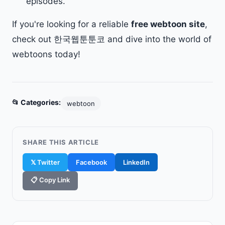
episodes.
If you're looking for a reliable
free webtoon site
,
check out 한국웹툰툰코 and dive into the world of
webtoons today!
📂 Categories:
webtoon
SHARE THIS ARTICLE
𝕏 Twitter
Facebook
LinkedIn
📋 Copy Link