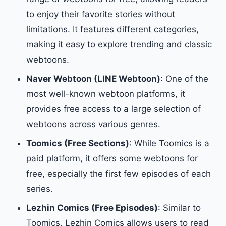
to enjoy their favorite stories without
limitations. It features different categories,
making it easy to explore trending and classic
webtoons.
Naver Webtoon (LINE Webtoon)
: One of the
most well-known webtoon platforms, it
provides free access to a large selection of
webtoons across various genres.
Toomics (Free Sections)
: While Toomics is a
paid platform, it offers some webtoons for
free, especially the first few episodes of each
series.
Lezhin Comics (Free Episodes)
: Similar to
Toomics, Lezhin Comics allows users to read