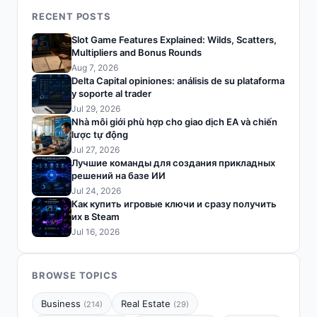
RECENT POSTS
Slot Game Features Explained: Wilds, Scatters,
Multipliers and Bonus Rounds
Aug 7, 2026
Delta Capital opiniones: análisis de su plataforma
y soporte al trader
Jul 29, 2026
Nhà môi giới phù hợp cho giao dịch EA và chiến
lược tự động
Jul 27, 2026
Лучшие команды для создания прикладных
решений на базе ИИ
Jul 24, 2026
Как купить игровые ключи и сразу получить
их в Steam
Jul 16, 2026
BROWSE TOPICS
Business
Real Estate
(214)
(29)