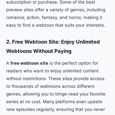
subscription or purchase. Some of the best
preview sites offer a variety of genres, including
romance, action, fantasy, and horror, making it
easy to find a webtoon that suits your interests.
2.
Free Webtoon Site: Enjoy Unlimited
Webtoons Without Paying
A
free webtoon site
is the perfect option for
readers who want to enjoy unlimited content
without restrictions. These sites provide access
to thousands of webtoons across different
genres, allowing you to binge-read your favorite
series at no cost. Many platforms even update
new episodes regularly, ensuring that you never