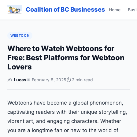
Coalition of BC Businesses
Home
Busi
WEBTOON
Where to Watch Webtoons for
Free: Best Platforms for Webtoon
Lovers
✍️
Lucas
📅 February 8, 2025
⏱ 2 min read
Webtoons have become a global phenomenon,
captivating readers with their unique storytelling,
vibrant art, and engaging characters. Whether
you are a longtime fan or new to the world of