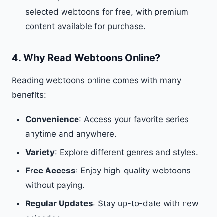
selected webtoons for free, with premium
content available for purchase.
4.
Why Read Webtoons Online?
Reading webtoons online comes with many
benefits:
Convenience
: Access your favorite series
anytime and anywhere.
Variety
: Explore different genres and styles.
Free Access
: Enjoy high-quality webtoons
without paying.
Regular Updates
: Stay up-to-date with new