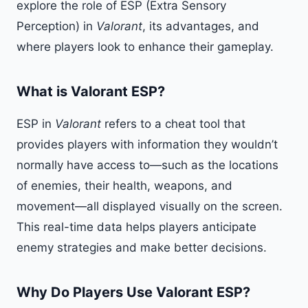
explore the role of ESP (Extra Sensory
Perception) in
Valorant
, its advantages, and
where players look to enhance their gameplay.
What is Valorant ESP?
ESP in
Valorant
refers to a cheat tool that
provides players with information they wouldn’t
normally have access to—such as the locations
of enemies, their health, weapons, and
movement—all displayed visually on the screen.
This real-time data helps players anticipate
enemy strategies and make better decisions.
Why Do Players Use Valorant ESP?