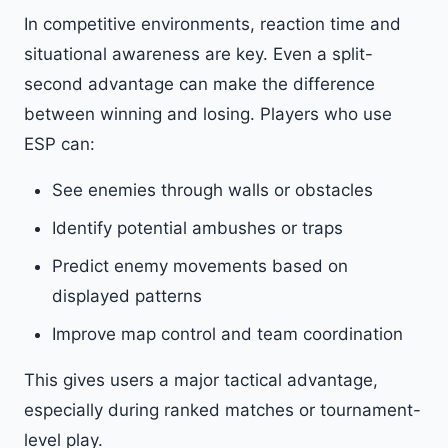
In competitive environments, reaction time and
situational awareness are key. Even a split-
second advantage can make the difference
between winning and losing. Players who use
ESP can:
See enemies through walls or obstacles
Identify potential ambushes or traps
Predict enemy movements based on
displayed patterns
Improve map control and team coordination
This gives users a major tactical advantage,
especially during ranked matches or tournament-
level play.