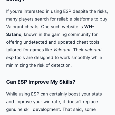
If you’re interested in using ESP despite the risks,
many players search for reliable platforms to buy
Valorant cheats. One such website is
WH-
Satano
, known in the gaming community for
offering undetected and updated cheat tools
tailored for games like
Valorant
. Their
valorant
esp
tools are designed to work smoothly while
minimizing the risk of detection.
Can ESP Improve My Skills?
While using ESP can certainly boost your stats
and improve your win rate, it doesn’t replace
genuine skill development. That said, some