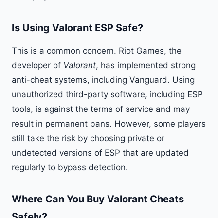
Is Using Valorant ESP Safe?
This is a common concern. Riot Games, the
developer of
Valorant
, has implemented strong
anti-cheat systems, including Vanguard. Using
unauthorized third-party software, including ESP
tools, is against the terms of service and may
result in permanent bans. However, some players
still take the risk by choosing private or
undetected versions of ESP that are updated
regularly to bypass detection.
Where Can You Buy Valorant Cheats
Safely?