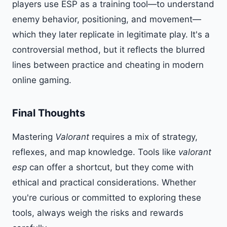
players use ESP as a training tool—to understand
enemy behavior, positioning, and movement—
which they later replicate in legitimate play. It's a
controversial method, but it reflects the blurred
lines between practice and cheating in modern
online gaming.
Final Thoughts
Mastering
Valorant
requires a mix of strategy,
reflexes, and map knowledge. Tools like
valorant
esp
can offer a shortcut, but they come with
ethical and practical considerations. Whether
you're curious or committed to exploring these
tools, always weigh the risks and rewards