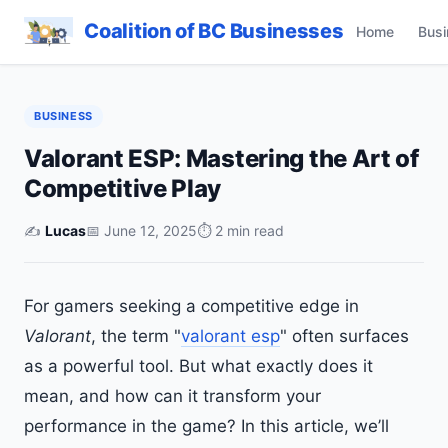
Coalition of BC Businesses
Home
Busi
BUSINESS
Valorant ESP: Mastering the Art of
Competitive Play
✍️
Lucas
📅 June 12, 2025
⏱ 2 min read
For gamers seeking a competitive edge in
Valorant
, the term "
valorant esp
" often surfaces
as a powerful tool. But what exactly does it
mean, and how can it transform your
performance in the game? In this article, we’ll