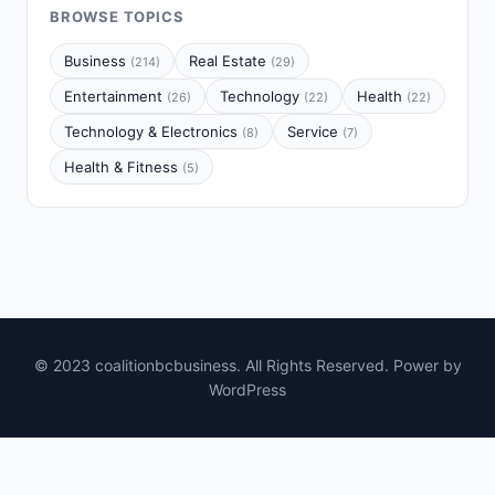
BROWSE TOPICS
Business
Real Estate
(214)
(29)
Entertainment
Technology
Health
(26)
(22)
(22)
Technology & Electronics
Service
(8)
(7)
Health & Fitness
(5)
© 2023 coalitionbcbusiness. All Rights Reserved. Power by
WordPress