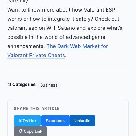
carefully.
Want to know more about how Valorant ESP
works or how to integrate it safely? Check out
valorant esp on WH-Satano and explore what’s
possible in the world of advanced game
enhancements.
The Dark Web Market for
Valorant Private Cheats
.
📂 Categories:
Business
SHARE THIS ARTICLE
𝕏 Twitter
Facebook
LinkedIn
📋 Copy Link