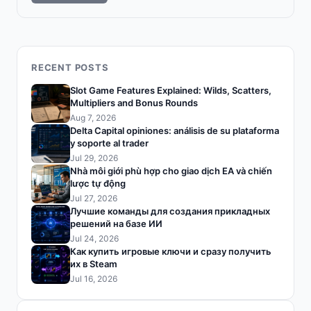
RECENT POSTS
Slot Game Features Explained: Wilds, Scatters,
Multipliers and Bonus Rounds
Aug 7, 2026
Delta Capital opiniones: análisis de su plataforma
y soporte al trader
Jul 29, 2026
Nhà môi giới phù hợp cho giao dịch EA và chiến
lược tự động
Jul 27, 2026
Лучшие команды для создания прикладных
решений на базе ИИ
Jul 24, 2026
Как купить игровые ключи и сразу получить
их в Steam
Jul 16, 2026