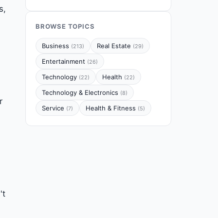
s,
BROWSE TOPICS
Business
Real Estate
(213)
(29)
Entertainment
(26)
Technology
Health
(22)
(22)
Technology & Electronics
(8)
r
Service
Health & Fitness
(7)
(5)
't