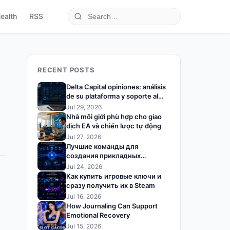
ealth
RSS
RECENT POSTS
Delta Capital opiniones: análisis
de su plataforma y soporte al
trader
Jul 29, 2026
Nhà môi giới phù hợp cho giao
dịch EA và chiến lược tự động
Jul 27, 2026
Лучшие команды для
создания прикладных
решений на базе ИИ
Jul 24, 2026
Как купить игровые ключи и
сразу получить их в Steam
Jul 16, 2026
How Journaling Can Support
Emotional Recovery
Jul 15, 2026