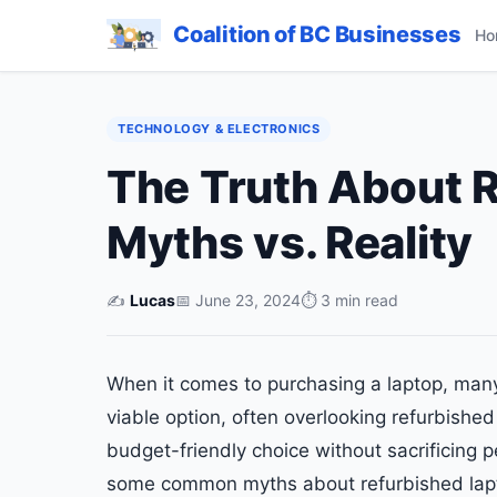
Coalition of BC Businesses
Ho
TECHNOLOGY & ELECTRONICS
The Truth About 
Myths vs. Reality
✍️
Lucas
📅 June 23, 2024
⏱ 3 min read
When it comes to purchasing a laptop, man
viable option, often overlooking refurbishe
budget-friendly choice without sacrificing pe
some common myths about refurbished lapto