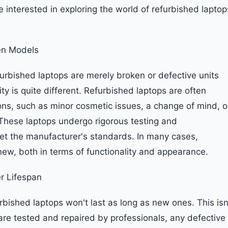
 interested in exploring the world of refurbished laptop
en Models
furbished laptops are merely broken or defective units
ty is quite different. Refurbished laptops are often
ons, such as minor cosmetic issues, a change of mind, o
hese laptops undergo rigorous testing and
et the manufacturer's standards. In many cases,
ew, both in terms of functionality and appearance.
r Lifespan
bished laptops won't last as long as new ones. This isn
 are tested and repaired by professionals, any defective