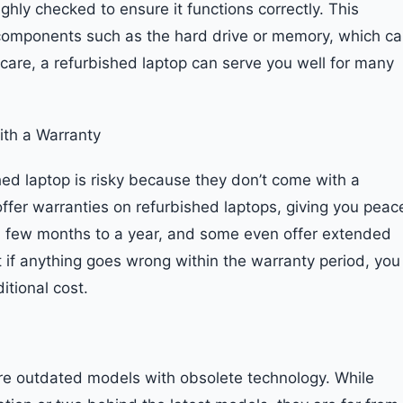
ghly checked to ensure it functions correctly. This
components such as the hard drive or memory, which c
 care, a refurbished laptop can serve you well for many
ith a Warranty
ed laptop is risky because they don’t come with a
ffer warranties on refurbished laptops, giving you peac
a few months to a year, and some even offer extended
 if anything goes wrong within the warranty period, you
itional cost.
are outdated models with obsolete technology. While