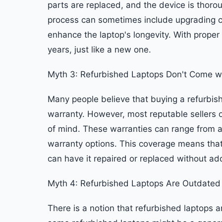
parts are replaced, and the device is thorou
process can sometimes include upgrading 
enhance the laptop's longevity. With proper
years, just like a new one.
Myth 3: Refurbished Laptops Don't Come w
Many people believe that buying a refurbish
warranty. However, most reputable sellers o
of mind. These warranties can range from 
warranty options. This coverage means that
can have it repaired or replaced without add
Myth 4: Refurbished Laptops Are Outdated
There is a notion that refurbished laptops 