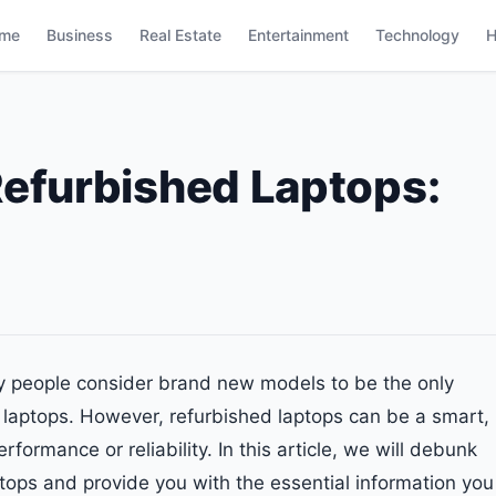
me
Business
Real Estate
Entertainment
Technology
H
Refurbished Laptops:
y people consider brand new models to be the only
d laptops. However, refurbished laptops can be a smart,
rformance or reliability. In this article, we will debunk
ps and provide you with the essential information you