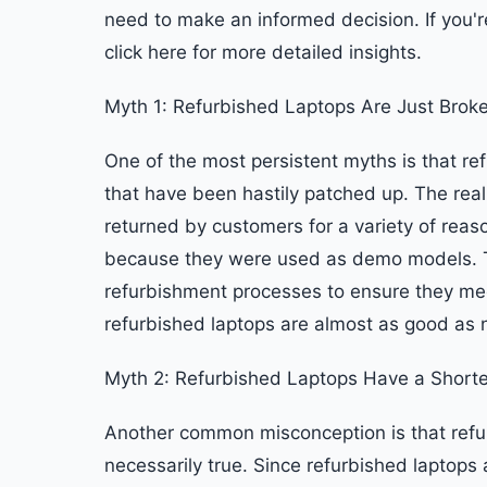
need to make an informed decision. If you're
click here for more detailed insights.
Myth 1: Refurbished Laptops Are Just Brok
One of the most persistent myths is that re
that have been hastily patched up. The reali
returned by customers for a variety of reas
because they were used as demo models. T
refurbishment processes to ensure they me
refurbished laptops are almost as good as n
Myth 2: Refurbished Laptops Have a Shorte
Another common misconception is that refur
necessarily true. Since refurbished laptops