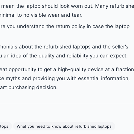
t mean the laptop should look worn out. Many refurbish
minimal to no visible wear and tear.
re you understand the return policy in case the laptop
imonials about the refurbished laptops and the seller’s
 an idea of the quality and reliability you can expect.
eat opportunity to get a high-quality device at a fraction
se myths and providing you with essential information,
rt purchasing decision.
ptops
What you need to know about refurbished laptops