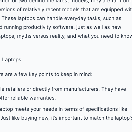
tion or two behind the latest models, they are far from
ersions of relatively recent models that are equipped wi
. These laptops can handle everyday tasks, such as
d running productivity software, just as well as new
 laptops, myths versus reality, and what you need to kno
 Laptops
e are a few key points to keep in mind:
e retailers or directly from manufacturers. They have
fer reliable warranties.
laptop meets your needs in terms of specifications like
st like buying new, it’s important to match the laptop'