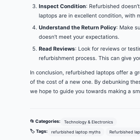
Inspect Condition
: Refurbished doesn’
laptops are in excellent condition, with 
Understand the Return Policy
: Make su
doesn’t meet your expectations.
Read Reviews
: Look for reviews or test
refurbishment process. This can give you
In conclusion, refurbished laptops offer a gr
of the cost of a new one. By debunking the
we hope to guide you towards making a sma
📂 Categories:
Technology & Electronics
🏷️ Tags:
refurbished laptop myths
Refurbished la