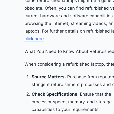
some refurbished laptops might be a genera
obsolete. Often, you can find refurbished v
current hardware and software capabilities
browsing the internet, streaming videos, an
laptops. For further details on refurbished
click here
.
What You Need to Know About Refurbished
When considering a refurbished laptop, ther
Source Matters
: Purchase from reputabl
stringent refurbishment processes and of
Check Specifications
: Ensure that the 
processor speed, memory, and storage. Ju
capabilities to your requirements.