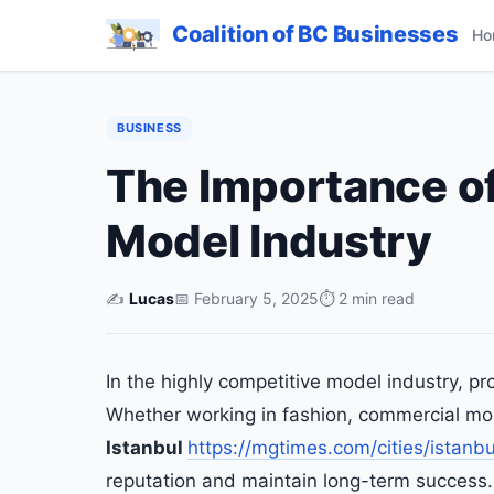
Coalition of BC Businesses
Ho
BUSINESS
The Importance of
Model Industry
✍️
Lucas
📅 February 5, 2025
⏱ 2 min read
In the highly competitive model industry, pr
Whether working in fashion, commercial mo
Istanbul
https://mgtimes.com/cities/istanbu
reputation and maintain long-term success.