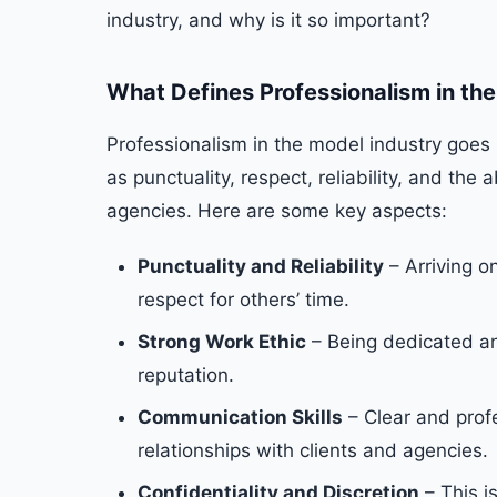
industry, and why is it so important?
What Defines Professionalism in th
Professionalism in the model industry goes 
as punctuality, respect, reliability, and the 
agencies. Here are some key aspects:
Punctuality and Reliability
– Arriving o
respect for others’ time.
Strong Work Ethic
– Being dedicated a
reputation.
Communication Skills
– Clear and prof
relationships with clients and agencies.
Confidentiality and Discretion
– This i