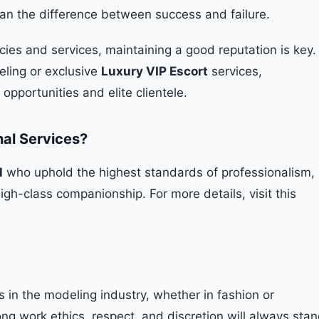
ean the difference between success and failure.
cies and services, maintaining a good reputation is key.
eling or exclusive
Luxury VIP Escort
services,
pportunities and elite clientele.
nal Services?
l
who uphold the highest standards of professionalism,
high-class companionship. For more details, visit this
s in the modeling industry, whether in fashion or
ng work ethics, respect, and discretion will always sta