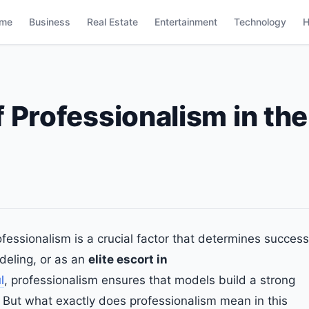
me
Business
Real Estate
Entertainment
Technology
H
 Professionalism in the
ofessionalism is a crucial factor that determines success
deling, or as an
elite escort in
l
, professionalism ensures that models build a strong
 But what exactly does professionalism mean in this