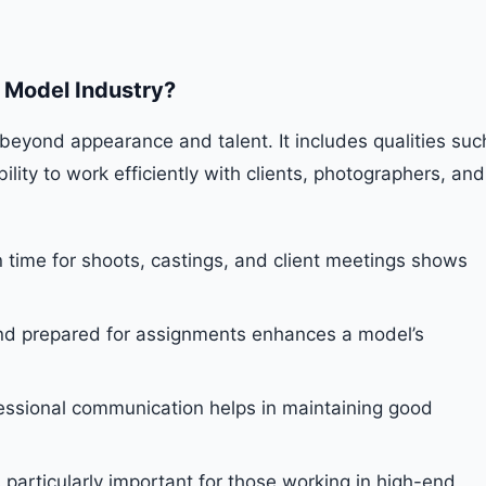
e Model Industry?
beyond appearance and talent. It includes qualities suc
ability to work efficiently with clients, photographers, and
n time for shoots, castings, and client meetings shows
nd prepared for assignments enhances a model’s
essional communication helps in maintaining good
s particularly important for those working in high-end