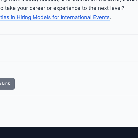
o take your career or experience to the next level?
ities in Hiring Models for International Events
.
 Link