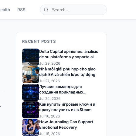
ealth
RSS
RECENT POSTS
Delta Capital opiniones: análisis
de su plataforma y soporte al
trader
Jul 29, 2026
Nhà môi giới phù hợp cho giao
dịch EA và chiến lược tự động
Jul 27, 2026
Лучшие команды для
создания прикладных
решений на базе ИИ
Jul 24, 2026
Как купить игровые ключи и
.
сразу получить их в Steam
Jul 16, 2026
How Journaling Can Support
Emotional Recovery
Jul 15, 2026