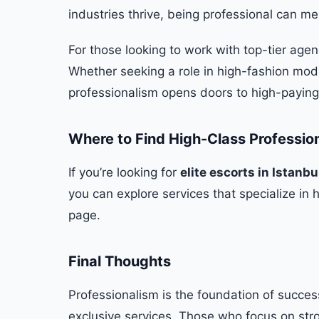
industries thrive, being professional can m
For those looking to work with top-tier agen
Whether seeking a role in high-fashion mod
professionalism opens doors to high-paying o
Where to Find High-Class Professio
If you’re looking for
elite escorts in Istanbu
you can explore services that specialize in 
page.
Final Thoughts
Professionalism is the foundation of succes
exclusive services. Those who focus on stro