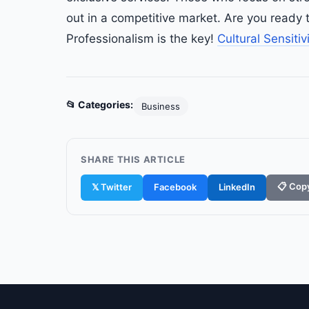
out in a competitive market. Are you ready t
Professionalism is the key!
Cultural Sensitiv
📂 Categories:
Business
SHARE THIS ARTICLE
📋 Copy
𝕏 Twitter
Facebook
LinkedIn