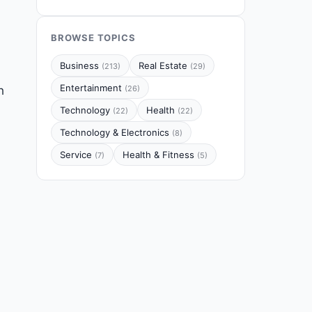
BROWSE TOPICS
Business
Real Estate
(213)
(29)
Entertainment
h
(26)
Technology
Health
(22)
(22)
Technology & Electronics
(8)
Service
Health & Fitness
(7)
(5)