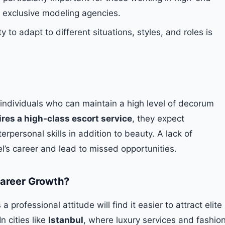
 exclusive modeling agencies.
y to adapt to different situations, styles, and roles is
 individuals who can maintain a high level of decorum
ires a high-class escort service
, they expect
terpersonal skills in addition to beauty. A lack of
’s career and lead to missed opportunities.
areer Growth?
professional attitude will find it easier to attract elite
n cities like
Istanbul
, where luxury services and fashio