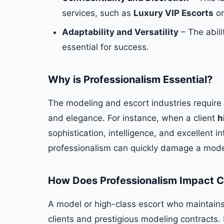
services, such as
Luxury VIP Escorts
or
Adaptability and Versatility
– The abilit
essential for success.
Why is Professionalism Essential?
The modeling and escort industries require
and elegance. For instance, when a client
h
sophistication, intelligence, and excellent in
professionalism can quickly damage a model
How Does Professionalism Impact C
A model or high-class escort who maintains a 
clients and prestigious modeling contracts. I