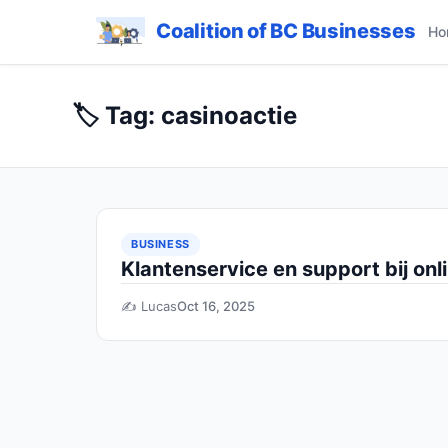
Coalition of BC Businesses
Ho
🏷️ Tag: casinoactie
BUSINESS
Klantenservice en support bij onl
✍️ Lucas
Oct 16, 2025