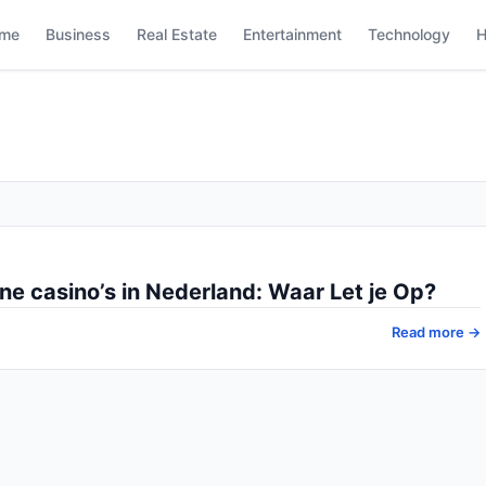
me
Business
Real Estate
Entertainment
Technology
H
ine casino’s in Nederland: Waar Let je Op?
Read more →