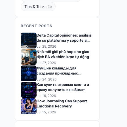
Tips & Tricks
(3)
RECENT POSTS
Delta Capital opiniones: análisis
de su plataforma y soporte al
trader
Jul 29, 2026
Nhà môi giới phù hợp cho giao
dịch EA và chiến lược tự động
Jul 27, 2026
Лучшие команды для
создания прикладных
решений на базе ИИ
Jul 24, 2026
Как купить игровые ключи и
сразу получить их в Steam
Jul 16, 2026
How Journaling Can Support
Emotional Recovery
Jul 15, 2026