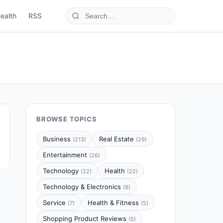
ealth
RSS
BROWSE TOPICS
Business
Real Estate
(213)
(29)
Entertainment
(26)
Technology
Health
(22)
(22)
Technology & Electronics
(8)
Service
Health & Fitness
(7)
(5)
Shopping Product Reviews
(5)