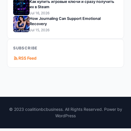
Как купить игровые ключи и сразу получить
их в Steam
Jul 16, 2026
How Journaling Can Support Emotional
Recovery
Jul 15, 2026
SUBSCRIBE
RSS Feed
© 2023 coalitionbcbusiness. All Rights Reserved. Power by
WordPress