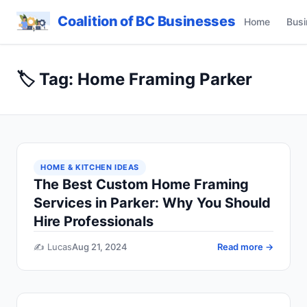
Coalition of BC Businesses
Home
Busi
🏷️ Tag: Home Framing Parker
HOME & KITCHEN IDEAS
The Best Custom Home Framing
Services in Parker: Why You Should
Hire Professionals
✍️ Lucas
Aug 21, 2024
Read more →