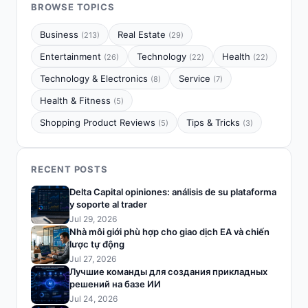
BROWSE TOPICS
Business
Real Estate
(213)
(29)
Entertainment
Technology
Health
(26)
(22)
(22)
Technology & Electronics
Service
(8)
(7)
Health & Fitness
(5)
Shopping Product Reviews
Tips & Tricks
(5)
(3)
RECENT POSTS
Delta Capital opiniones: análisis de su plataforma
y soporte al trader
Jul 29, 2026
Nhà môi giới phù hợp cho giao dịch EA và chiến
lược tự động
Jul 27, 2026
Лучшие команды для создания прикладных
решений на базе ИИ
Jul 24, 2026