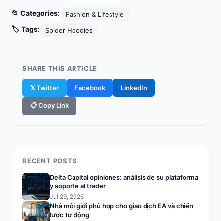
📂 Categories:
Fashion & Lifestyle
🏷️ Tags:
Spider Hoodies
SHARE THIS ARTICLE
𝕏 Twitter
Facebook
LinkedIn
📋 Copy Link
RECENT POSTS
Delta Capital opiniones: análisis de su plataforma
y soporte al trader
Jul 29, 2026
Nhà môi giới phù hợp cho giao dịch EA và chiến
lược tự động