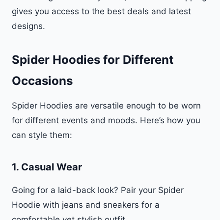
gives you access to the best deals and latest
designs.
Spider Hoodies for Different
Occasions
Spider Hoodies are versatile enough to be worn
for different events and moods. Here’s how you
can style them:
1.
Casual Wear
Going for a laid-back look? Pair your Spider
Hoodie with jeans and sneakers for a
comfortable yet stylish outfit.