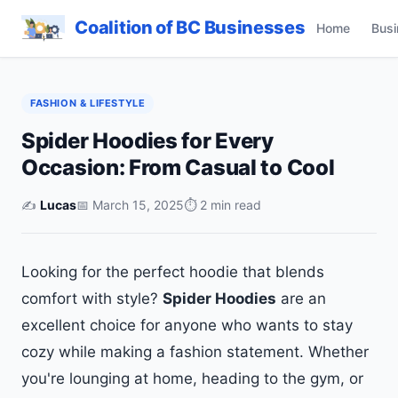
Coalition of BC Businesses
Home
Busi
FASHION & LIFESTYLE
Spider Hoodies for Every
Occasion: From Casual to Cool
✍️
Lucas
📅 March 15, 2025
⏱ 2 min read
Looking for the perfect hoodie that blends
comfort with style?
Spider Hoodies
are an
excellent choice for anyone who wants to stay
cozy while making a fashion statement. Whether
you're lounging at home, heading to the gym, or