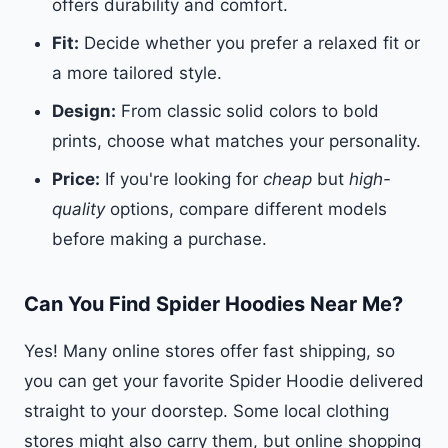
offers durability and comfort.
Fit:
Decide whether you prefer a relaxed fit or
a more tailored style.
Design:
From classic solid colors to bold
prints, choose what matches your personality.
Price:
If you're looking for
cheap
but
high-
quality
options, compare different models
before making a purchase.
Can You Find Spider Hoodies Near Me?
Yes! Many online stores offer fast shipping, so
you can get your favorite Spider Hoodie delivered
straight to your doorstep. Some local clothing
stores might also carry them, but online shopping