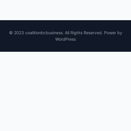
© 2023 coalitionbcbusiness. All Rights Reserved. Power by
WordPress