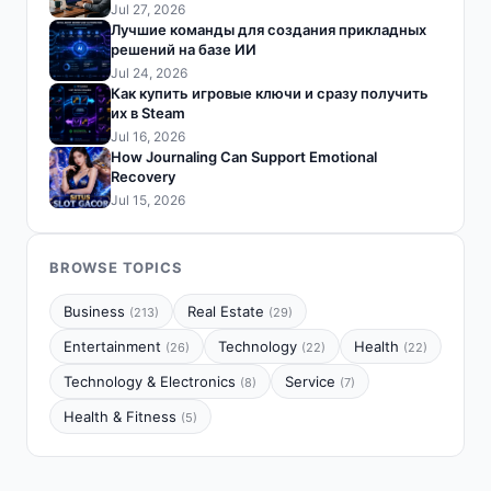
Jul 27, 2026
Лучшие команды для создания прикладных
решений на базе ИИ
Jul 24, 2026
Как купить игровые ключи и сразу получить
их в Steam
Jul 16, 2026
How Journaling Can Support Emotional
Recovery
Jul 15, 2026
BROWSE TOPICS
Business
Real Estate
(213)
(29)
Entertainment
Technology
Health
(26)
(22)
(22)
Technology & Electronics
Service
(8)
(7)
Health & Fitness
(5)