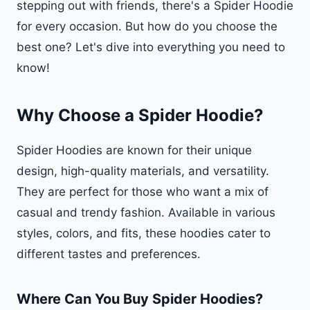
stepping out with friends, there's a Spider Hoodie
for every occasion. But how do you choose the
best one? Let's dive into everything you need to
know!
Why Choose a Spider Hoodie?
Spider Hoodies are known for their unique
design, high-quality materials, and versatility.
They are perfect for those who want a mix of
casual and trendy fashion. Available in various
styles, colors, and fits, these hoodies cater to
different tastes and preferences.
Where Can You Buy Spider Hoodies?