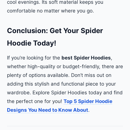
cool evenings. Its soft material keeps you
comfortable no matter where you go.
Conclusion: Get Your Spider
Hoodie Today!
If you’re looking for the
best Spider Hoodies
,
whether high-quality or budget-friendly, there are
plenty of options available. Don’t miss out on
adding this stylish and functional piece to your
wardrobe. Explore Spider Hoodies today and find
the perfect one for you!
Top 5 Spider Hoodie
Designs You Need to Know About
.