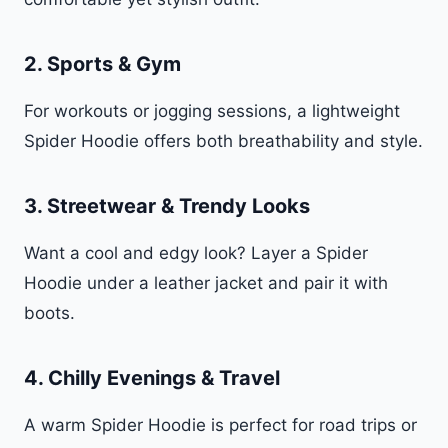
2.
Sports & Gym
For workouts or jogging sessions, a lightweight
Spider Hoodie offers both breathability and style.
3.
Streetwear & Trendy Looks
Want a cool and edgy look? Layer a Spider
Hoodie under a leather jacket and pair it with
boots.
4.
Chilly Evenings & Travel
A warm Spider Hoodie is perfect for road trips or