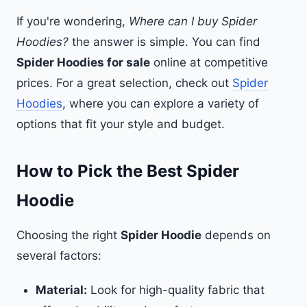
If you're wondering,
Where can I buy Spider
Hoodies?
the answer is simple. You can find
Spider Hoodies for sale
online at competitive
prices. For a great selection, check out
Spider
Hoodies
, where you can explore a variety of
options that fit your style and budget.
How to Pick the Best Spider
Hoodie
Choosing the right
Spider Hoodie
depends on
several factors:
Material:
Look for high-quality fabric that