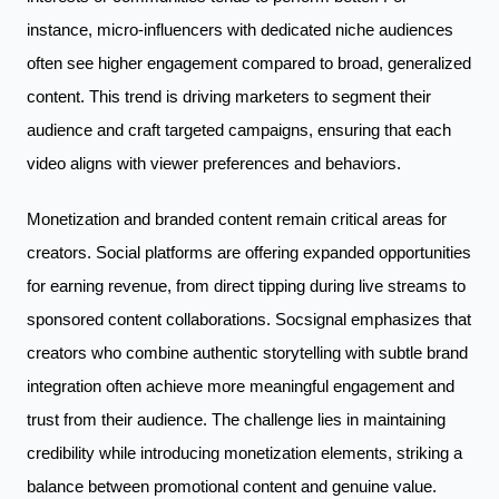
instance, micro-influencers with dedicated niche audiences
often see higher engagement compared to broad, generalized
content. This trend is driving marketers to segment their
audience and craft targeted campaigns, ensuring that each
video aligns with viewer preferences and behaviors.
Monetization and branded content remain critical areas for
creators. Social platforms are offering expanded opportunities
for earning revenue, from direct tipping during live streams to
sponsored content collaborations. Socsignal emphasizes that
creators who combine authentic storytelling with subtle brand
integration often achieve more meaningful engagement and
trust from their audience. The challenge lies in maintaining
credibility while introducing monetization elements, striking a
balance between promotional content and genuine value.