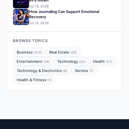
их в Steam
Jul 16, 2026
How Journaling Can Support Emotional
Recovery
Jul 15, 2026
BROWSE TOPICS
Business
Real Estate
(213)
(29)
Entertainment
Technology
Health
(26)
(22)
(22)
Technology & Electronics
Service
(8)
(7)
Health & Fitness
(5)