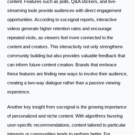
content. Features such as polls, Q&A stickers, and live-
streaming tools provide audiences with direct engagement
opportunities. According to socsignal reports, interactive
videos generate higher retention rates and encourage
repeated visits, as viewers feel more connected to the
content and creators. This interactivity not only strengthens
community building but also provides valuable feedback that
can inform future content creation. Brands that embrace
these features are finding new ways to involve their audience,
creating a two-way dialogue rather than a passive viewing
experience.
Another key insight from socsignal is the growing importance
of personalized and niche content. With algorithms favoring
user-specific recommendations, content tailored to particular
interests or communities tends to perform better. For