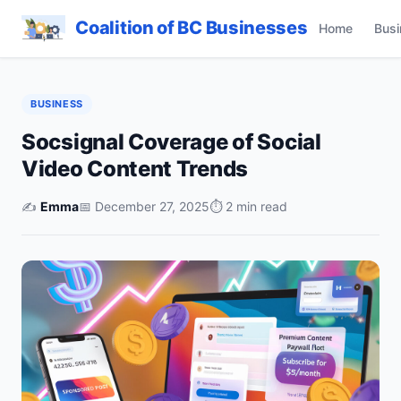
Coalition of BC Businesses
Home
Busi
BUSINESS
Socsignal Coverage of Social
Video Content Trends
✍️
Emma
📅 December 27, 2025
⏱ 2 min read