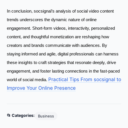
In conclusion, socsignal’s analysis of social video content
trends underscores the dynamic nature of online
engagement. Short-form videos, interactivity, personalized
content, and thoughtful monetization are reshaping how
creators and brands communicate with audiences. By
staying informed and agile, digital professionals can harness
these insights to craft strategies that resonate deeply, drive
engagement, and foster lasting connections in the fast-paced
Practical Tips From socsignal to
world of social media.
Improve Your Online Presence
📂 Categories:
Business