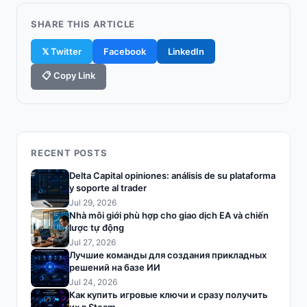
SHARE THIS ARTICLE
𝕏 Twitter
Facebook
LinkedIn
📋 Copy Link
RECENT POSTS
Delta Capital opiniones: análisis de su plataforma
y soporte al trader
Jul 29, 2026
Nhà môi giới phù hợp cho giao dịch EA và chiến
lược tự động
Jul 27, 2026
Лучшие команды для создания прикладных
решений на базе ИИ
Jul 24, 2026
Как купить игровые ключи и сразу получить