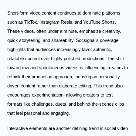
Short-form video content continues to dominate platforms
such as TikTok, Instagram Reels, and YouTube Shorts.
These videos, often under a minute, emphasize creativity,
quick storytelling, and shareability. Socsignal’s coverage
highlights that audiences increasingly favor authentic,
relatable content over highly polished productions. The shift
toward raw and spontaneous videos is influencing creators to
rethink their production approach, focusing on personality-
driven content rather than elaborate editing. This trend also
encourages experimentation, allowing creators to test
formats like challenges, duets, and behind-the-scenes clips
that feel personal and engaging.
Interactive elements are another defining trend in social video