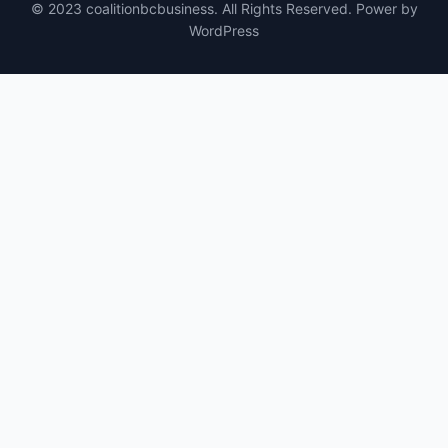
© 2023 coalitionbcbusiness. All Rights Reserved. Power by
WordPress