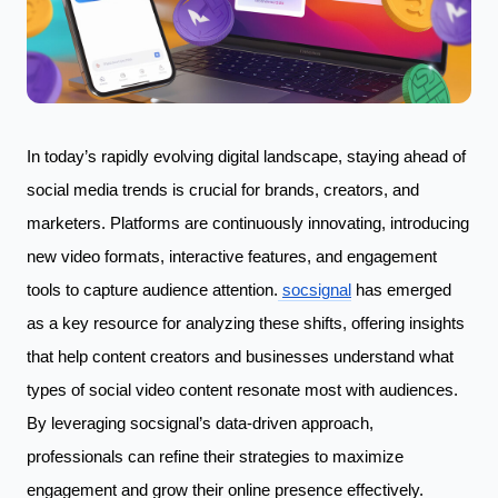
In today’s rapidly evolving digital landscape, staying ahead of
social media trends is crucial for brands, creators, and
marketers. Platforms are continuously innovating, introducing
new video formats, interactive features, and engagement
tools to capture audience attention.
socsignal
has emerged
as a key resource for analyzing these shifts, offering insights
that help content creators and businesses understand what
types of social video content resonate most with audiences.
By leveraging socsignal’s data-driven approach,
professionals can refine their strategies to maximize
engagement and grow their online presence effectively.