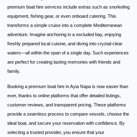
premium boat hire services include extras such as snorkeling
equipment, fishing gear, or even onboard catering. This
transforms a simple cruise into a complete Mediterranean
adventure. Imagine anchoring in a secluded bay, enjoying
freshly prepared local cuisine, and diving into crystal-clear
waters—all within the span of a single day. Such experiences
are perfect for creating lasting memories with friends and
family.
Booking a premium boat hire in Ayia Napa is now easier than
ever, thanks to online platforms that offer detailed listings,
customer reviews, and transparent pricing. These platforms
provide a seamless process to compare vessels, choose the
ideal boat, and secure your reservation with confidence. By
selecting a trusted provider, you ensure that your