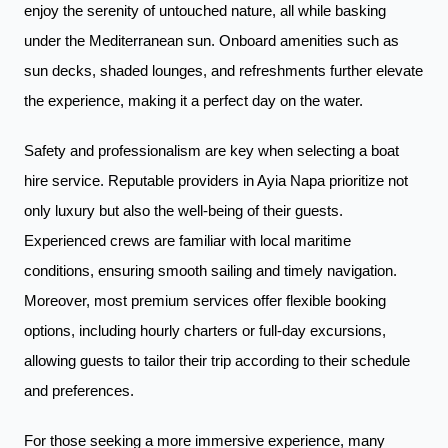
enjoy the serenity of untouched nature, all while basking
under the Mediterranean sun. Onboard amenities such as
sun decks, shaded lounges, and refreshments further elevate
the experience, making it a perfect day on the water.
Safety and professionalism are key when selecting a boat
hire service. Reputable providers in Ayia Napa prioritize not
only luxury but also the well-being of their guests.
Experienced crews are familiar with local maritime
conditions, ensuring smooth sailing and timely navigation.
Moreover, most premium services offer flexible booking
options, including hourly charters or full-day excursions,
allowing guests to tailor their trip according to their schedule
and preferences.
For those seeking a more immersive experience, many