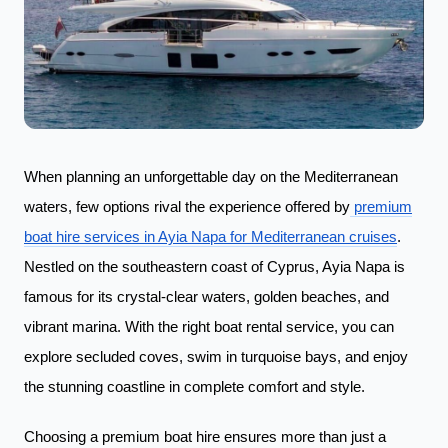
When planning an unforgettable day on the Mediterranean
waters, few options rival the experience offered by
premium
boat hire services in Ayia Napa for Mediterranean cruises
.
Nestled on the southeastern coast of Cyprus, Ayia Napa is
famous for its crystal-clear waters, golden beaches, and
vibrant marina. With the right boat rental service, you can
explore secluded coves, swim in turquoise bays, and enjoy
the stunning coastline in complete comfort and style.
Choosing a premium boat hire ensures more than just a