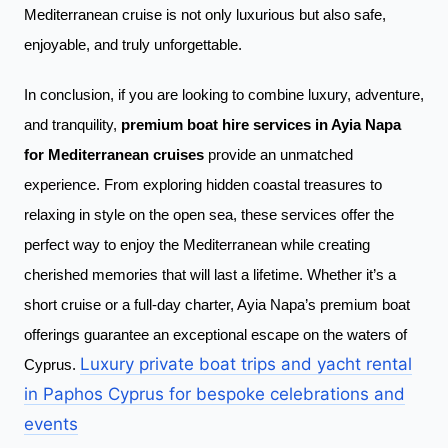
Mediterranean cruise is not only luxurious but also safe,
enjoyable, and truly unforgettable.
In conclusion, if you are looking to combine luxury, adventure,
and tranquility,
premium boat hire services in Ayia Napa
for Mediterranean cruises
provide an unmatched
experience. From exploring hidden coastal treasures to
relaxing in style on the open sea, these services offer the
perfect way to enjoy the Mediterranean while creating
cherished memories that will last a lifetime. Whether it’s a
short cruise or a full-day charter, Ayia Napa’s premium boat
offerings guarantee an exceptional escape on the waters of
Luxury private boat trips and yacht rental
Cyprus.
in Paphos Cyprus for bespoke celebrations and
events