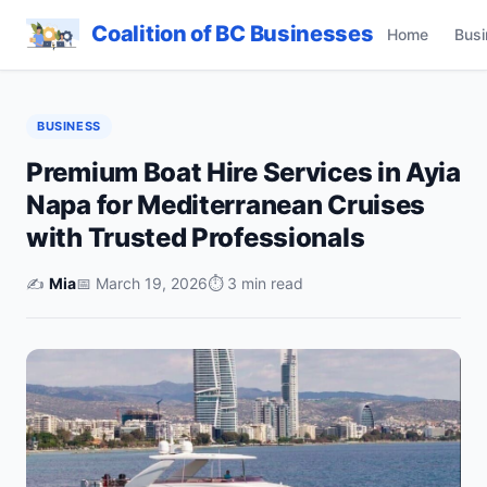
Coalition of BC Businesses
Home
Busi
BUSINESS
Premium Boat Hire Services in Ayia
Napa for Mediterranean Cruises
with Trusted Professionals
✍️
Mia
📅 March 19, 2026
⏱ 3 min read