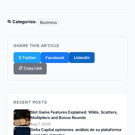
📂 Categories:
Business
SHARE THIS ARTICLE
𝕏 Twitter
Facebook
LinkedIn
📋 Copy Link
RECENT POSTS
Slot Game Features Explained: Wilds, Scatters,
Multipliers and Bonus Rounds
Aug 7, 2026
Delta Capital opiniones: análisis de su plataforma