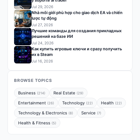
y soporte al trader
Jul 29, 2026
Nhà môi giới phù hợp cho giao dịch EA và chiến
lược tự động
Jul 27, 2026
Лучшие команды для создания прикладных
решений на базе ИИ
Jul 24, 2026
Как купить игровые ключи и сразу получить
их в Steam
Jul 16, 2026
BROWSE TOPICS
Business
Real Estate
(214)
(29)
Entertainment
Technology
Health
(26)
(22)
(22)
Technology & Electronics
Service
(8)
(7)
Health & Fitness
(5)