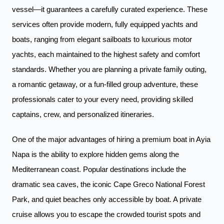
vessel—it guarantees a carefully curated experience. These
services often provide modern, fully equipped yachts and
boats, ranging from elegant sailboats to luxurious motor
yachts, each maintained to the highest safety and comfort
standards. Whether you are planning a private family outing,
a romantic getaway, or a fun-filled group adventure, these
professionals cater to your every need, providing skilled
captains, crew, and personalized itineraries.
One of the major advantages of hiring a premium boat in Ayia
Napa is the ability to explore hidden gems along the
Mediterranean coast. Popular destinations include the
dramatic sea caves, the iconic Cape Greco National Forest
Park, and quiet beaches only accessible by boat. A private
cruise allows you to escape the crowded tourist spots and