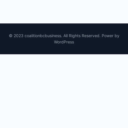
© 2023 coalitionbcbusiness. All Rights Reserved. Power by
WordPress