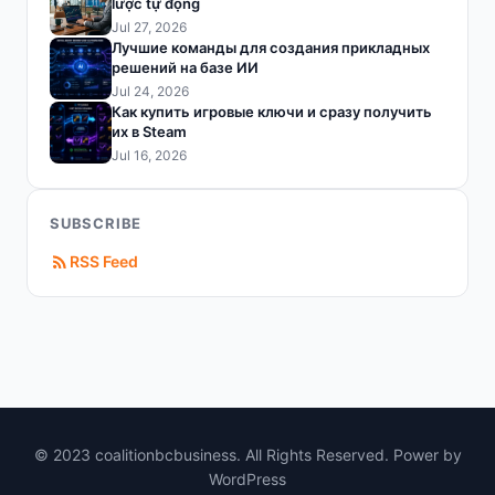
lược tự động
Jul 27, 2026
Лучшие команды для создания прикладных
решений на базе ИИ
Jul 24, 2026
Как купить игровые ключи и сразу получить
их в Steam
Jul 16, 2026
SUBSCRIBE
RSS Feed
© 2023 coalitionbcbusiness. All Rights Reserved. Power by
WordPress