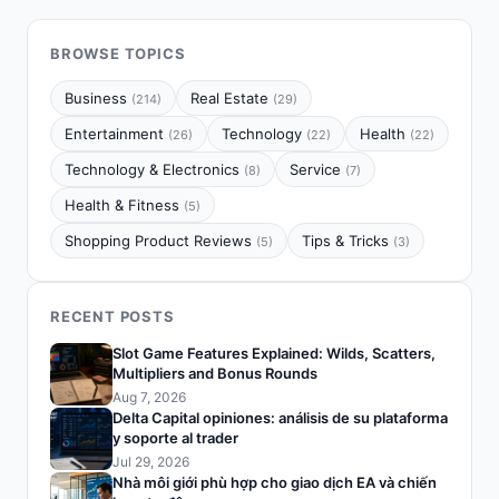
BROWSE TOPICS
Business
Real Estate
(214)
(29)
Entertainment
Technology
Health
(26)
(22)
(22)
Technology & Electronics
Service
(8)
(7)
Health & Fitness
(5)
Shopping Product Reviews
Tips & Tricks
(5)
(3)
RECENT POSTS
Slot Game Features Explained: Wilds, Scatters,
Multipliers and Bonus Rounds
Aug 7, 2026
Delta Capital opiniones: análisis de su plataforma
y soporte al trader
Jul 29, 2026
Nhà môi giới phù hợp cho giao dịch EA và chiến