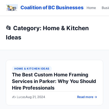
Coalition of BC Businesses
Home
Busi
📂 Category: Home & Kitchen
Ideas
HOME & KITCHEN IDEAS
The Best Custom Home Framing
Services in Parker: Why You Should
Hire Professionals
✍️ Lucas
Aug 21, 2024
Read more →