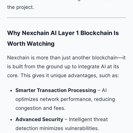
the project.
Why Nexchain AI Layer 1 Blockchain Is
Worth Watching
Nexchain is more than just another blockchain—it
is built from the ground up to integrate AI at its
core. This gives it unique advantages, such as:
Smarter Transaction Processing
– AI
optimizes network performance, reducing
congestion and fees.
Advanced Security
– Intelligent threat
detection minimizes vulnerabilities.