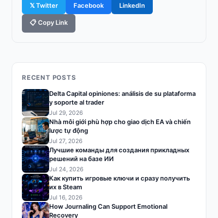
𝕏 Twitter
Facebook
LinkedIn
📋 Copy Link
RECENT POSTS
Delta Capital opiniones: análisis de su plataforma
y soporte al trader
Jul 29, 2026
Nhà môi giới phù hợp cho giao dịch EA và chiến
lược tự động
Jul 27, 2026
Лучшие команды для создания прикладных
решений на базе ИИ
Jul 24, 2026
Как купить игровые ключи и сразу получить
их в Steam
Jul 16, 2026
How Journaling Can Support Emotional
Recovery