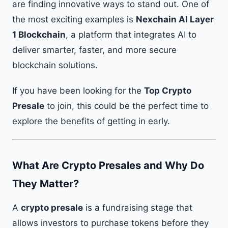
are finding innovative ways to stand out. One of
the most exciting examples is
Nexchain AI Layer
1 Blockchain
, a platform that integrates AI to
deliver smarter, faster, and more secure
blockchain solutions.
If you have been looking for the
Top Crypto
Presale
to join, this could be the perfect time to
explore the benefits of getting in early.
What Are Crypto Presales and Why Do
They Matter?
A
crypto presale
is a fundraising stage that
allows investors to purchase tokens before they