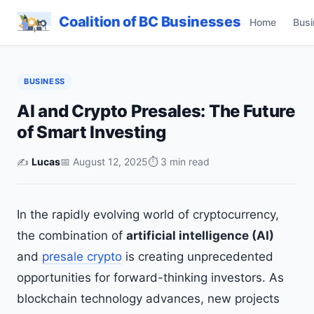
Coalition of BC Businesses
Home
Busi
BUSINESS
AI and Crypto Presales: The Future
of Smart Investing
✍️
Lucas
📅 August 12, 2025
⏱ 3 min read
In the rapidly evolving world of cryptocurrency,
the combination of
artificial intelligence (AI)
and
presale crypto
is creating unprecedented
opportunities for forward-thinking investors. As
blockchain technology advances, new projects