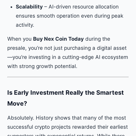
Scalability
– AI-driven resource allocation
ensures smooth operation even during peak
activity.
When you
Buy Nex Coin Today
during the
presale, you’re not just purchasing a digital asset
—you’re investing in a cutting-edge AI ecosystem
with strong growth potential.
Is Early Investment Really the Smartest
Move?
Absolutely. History shows that many of the most
successful crypto projects rewarded their earliest