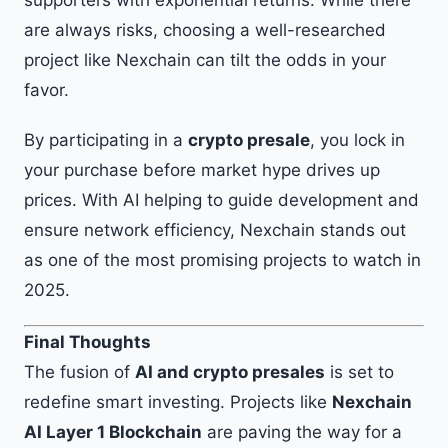
supporters with exponential returns. While there
are always risks, choosing a well-researched
project like Nexchain can tilt the odds in your
favor.
By participating in a
crypto presale
, you lock in
your purchase before market hype drives up
prices. With AI helping to guide development and
ensure network efficiency, Nexchain stands out
as one of the most promising projects to watch in
2025.
Final Thoughts
The fusion of
AI and crypto presales
is set to
redefine smart investing. Projects like
Nexchain
AI Layer 1 Blockchain
are paving the way for a