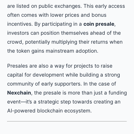
are listed on public exchanges. This early access
often comes with lower prices and bonus
incentives. By participating in a
coin presale
,
investors can position themselves ahead of the
crowd, potentially multiplying their returns when
the token gains mainstream adoption.
Presales are also a way for projects to raise
capital for development while building a strong
community of early supporters. In the case of
Nexchain
, the presale is more than just a funding
event—it’s a strategic step towards creating an
AI-powered blockchain ecosystem.