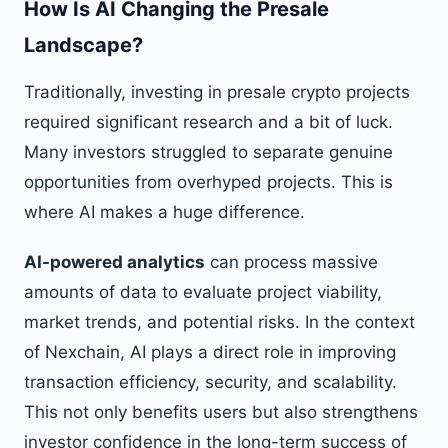
How Is AI Changing the Presale
Landscape?
Traditionally, investing in presale crypto projects
required significant research and a bit of luck.
Many investors struggled to separate genuine
opportunities from overhyped projects. This is
where AI makes a huge difference.
AI-powered analytics
can process massive
amounts of data to evaluate project viability,
market trends, and potential risks. In the context
of Nexchain, AI plays a direct role in improving
transaction efficiency, security, and scalability.
This not only benefits users but also strengthens
investor confidence in the long-term success of