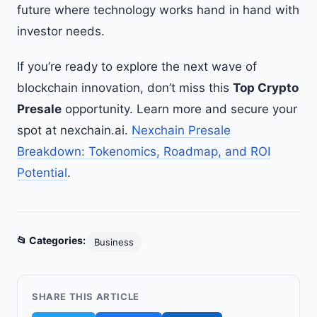
future where technology works hand in hand with
investor needs.
If you’re ready to explore the next wave of
blockchain innovation, don’t miss this
Top Crypto
Presale
opportunity. Learn more and secure your
spot at nexchain.ai.
Nexchain Presale
Breakdown: Tokenomics, Roadmap, and ROI
Potential
.
📂 Categories:
Business
SHARE THIS ARTICLE