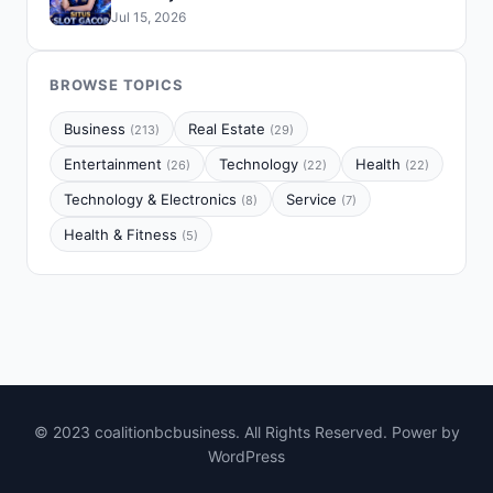
Jul 15, 2026
BROWSE TOPICS
Business
Real Estate
(213)
(29)
Entertainment
Technology
Health
(26)
(22)
(22)
Technology & Electronics
Service
(8)
(7)
Health & Fitness
(5)
© 2023 coalitionbcbusiness. All Rights Reserved. Power by
WordPress