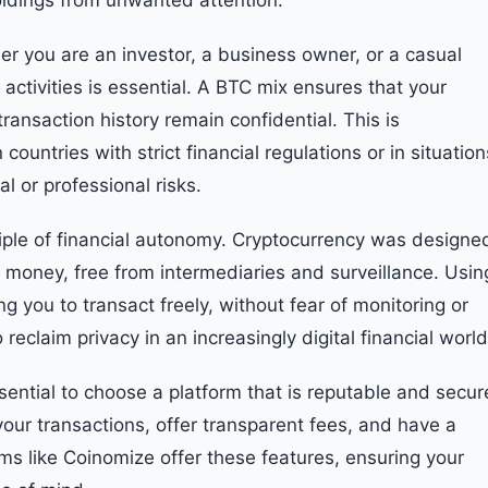
holdings from unwanted attention.
er you are an investor, a business owner, or a casual
l activities is essential. A BTC mix ensures that your
ansaction history remain confidential. This is
n countries with strict financial regulations or in situation
l or professional risks.
iple of financial autonomy. Cryptocurrency was designe
ir money, free from intermediaries and surveillance. Usin
ng you to transact freely, without fear of monitoring or
 reclaim privacy in an increasingly digital financial world
sential to choose a platform that is reputable and secur
 your transactions, offer transparent fees, and have a
orms like Coinomize offer these features, ensuring your