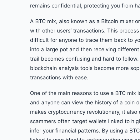
remains confidential, protecting you from ha
A BTC mix, also known as a Bitcoin mixer o
with other users’ transactions. This process 
difficult for anyone to trace them back to your
into a large pot and then receiving differen
trail becomes confusing and hard to follow. 
blockchain analysis tools become more sophis
transactions with ease.
One of the main reasons to use a BTC mix is 
and anyone can view the history of a coin o
makes cryptocurrency revolutionary, it also
scammers often target wallets linked to hi
infer your financial patterns. By using a BT