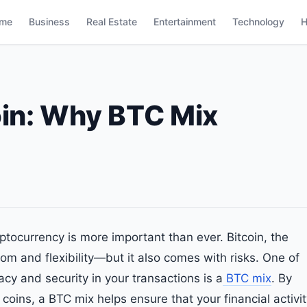
me
Business
Real Estate
Entertainment
Technology
H
oin: Why BTC Mix
yptocurrency is more important than ever. Bitcoin, the
dom and flexibility—but it also comes with risks. One of
acy and security in your transactions is a
BTC mix
. By
 coins, a BTC mix helps ensure that your financial activi