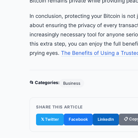
Bitcoin remains private while providing pea
In conclusion, protecting your Bitcoin is no
about ensuring the privacy of every transact
increasingly necessary tool for anyone serio
this extra step, you can enjoy the full bene
prying eyes.
The Benefits of Using a Truste
📂 Categories:
Business
SHARE THIS ARTICLE
📋 Copy
𝕏 Twitter
Facebook
LinkedIn