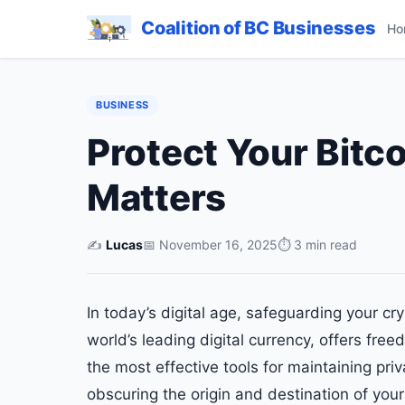
Coalition of BC Businesses
Ho
BUSINESS
Protect Your Bitc
Matters
✍️
Lucas
📅 November 16, 2025
⏱ 3 min read
In today’s digital age, safeguarding your cr
world’s leading digital currency, offers free
the most effective tools for maintaining priv
obscuring the origin and destination of your