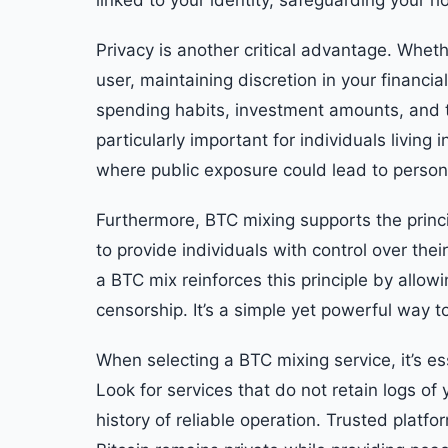
linked to your identity, safeguarding your 
Privacy is another critical advantage. Wheth
user, maintaining discretion in your financia
spending habits, investment amounts, and tr
particularly important for individuals living i
where public exposure could lead to persona
Furthermore, BTC mixing supports the princ
to provide individuals with control over the
a BTC mix reinforces this principle by allowi
censorship. It’s a simple yet powerful way to
When selecting a BTC mixing service, it’s es
Look for services that do not retain logs of
history of reliable operation. Trusted platf