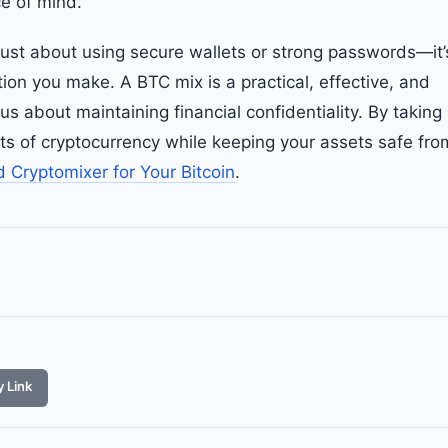
ce of mind.
t just about using secure wallets or strong passwords—it’
ion you make. A BTC mix is a practical, effective, and
us about maintaining financial confidentiality. By taking
fits of cryptocurrency while keeping your assets safe fro
d Cryptomixer for Your Bitcoin
.
 Link