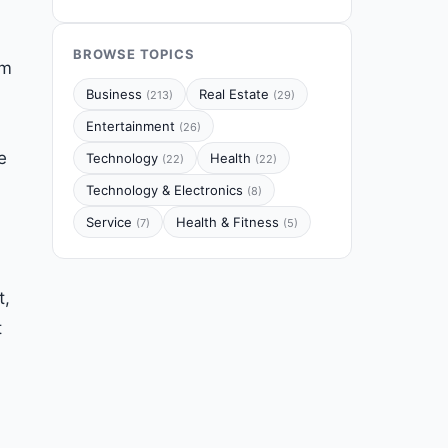
BROWSE TOPICS
em
Business
Real Estate
(213)
(29)
Entertainment
(26)
e
Technology
Health
(22)
(22)
Technology & Electronics
(8)
Service
Health & Fitness
(7)
(5)
t,
t