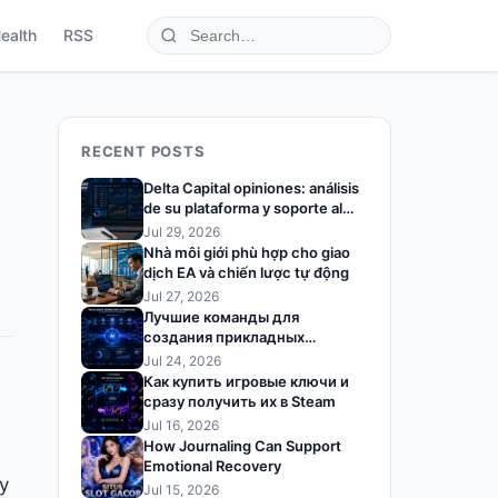
ealth
RSS
RECENT POSTS
Delta Capital opiniones: análisis
de su plataforma y soporte al
trader
Jul 29, 2026
Nhà môi giới phù hợp cho giao
dịch EA và chiến lược tự động
Jul 27, 2026
Лучшие команды для
создания прикладных
решений на базе ИИ
Jul 24, 2026
Как купить игровые ключи и
сразу получить их в Steam
Jul 16, 2026
How Journaling Can Support
Emotional Recovery
ty
Jul 15, 2026