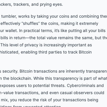
ckers, trackers, and prying eyes.
r tumbler, works by taking your coins and combining th
effectively “shuffles” the coins, making it extremely
 wallet. In practical terms, it’s like putting all your bills
t bills in return—the total value remains the same, but th
This level of privacy is increasingly important as
ticated, enabling third parties to track Bitcoin
security. Bitcoin transactions are inherently transparen
n the blockchain. While this transparency is part of wha
 exposes users to potential threats. Cybercriminals and
gh-value transactions, and even casual observers could
C mix, you reduce the risk of your transactions being