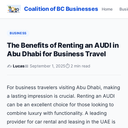
Coalition of BC Businesses
Home
Busi
BUSINESS
The Benefits of Renting an AUDI in
Abu Dhabi for Business Travel
✍️
Lucas
📅 September 1, 2025
⏱ 2 min read
For business travelers visiting Abu Dhabi, making
a lasting impression is crucial. Renting an AUDI
can be an excellent choice for those looking to
combine luxury with functionality. A leading
provider for car rental and leasing in the UAE is