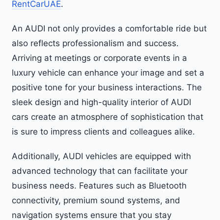
RentCarUAE
.
An AUDI not only provides a comfortable ride but
also reflects professionalism and success.
Arriving at meetings or corporate events in a
luxury vehicle can enhance your image and set a
positive tone for your business interactions. The
sleek design and high-quality interior of AUDI
cars create an atmosphere of sophistication that
is sure to impress clients and colleagues alike.
Additionally, AUDI vehicles are equipped with
advanced technology that can facilitate your
business needs. Features such as Bluetooth
connectivity, premium sound systems, and
navigation systems ensure that you stay