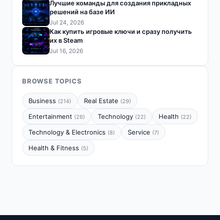
Лучшие команды для создания прикладных
решений на базе ИИ
Jul 24, 2026
Как купить игровые ключи и сразу получить
их в Steam
Jul 16, 2026
BROWSE TOPICS
Business
Real Estate
(214)
(29)
Entertainment
Technology
Health
(26)
(22)
(22)
Technology & Electronics
Service
(8)
(7)
Health & Fitness
(5)