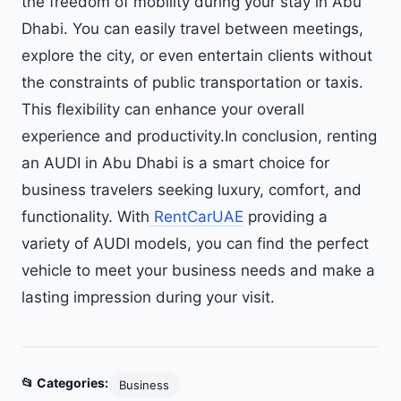
the freedom of mobility during your stay in Abu
Dhabi. You can easily travel between meetings,
explore the city, or even entertain clients without
the constraints of public transportation or taxis.
This flexibility can enhance your overall
experience and productivity.In conclusion, renting
an AUDI in Abu Dhabi is a smart choice for
business travelers seeking luxury, comfort, and
functionality. With
RentCarUAE
providing a
variety of AUDI models, you can find the perfect
vehicle to meet your business needs and make a
lasting impression during your visit.
📂 Categories:
Business