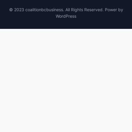
© 2023 coalitionbcbusiness. All Rights Reserved. Power by
WordPress