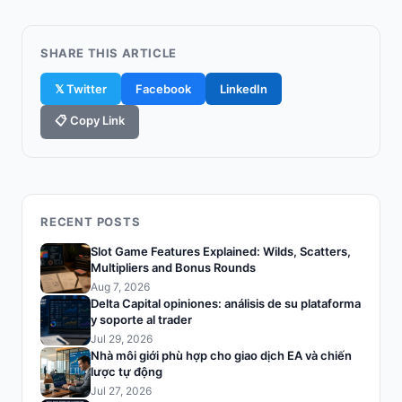
SHARE THIS ARTICLE
𝕏 Twitter
Facebook
LinkedIn
📋 Copy Link
RECENT POSTS
Slot Game Features Explained: Wilds, Scatters,
Multipliers and Bonus Rounds
Aug 7, 2026
Delta Capital opiniones: análisis de su plataforma
y soporte al trader
Jul 29, 2026
Nhà môi giới phù hợp cho giao dịch EA và chiến
lược tự động
Jul 27, 2026