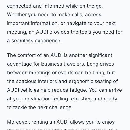
connected and informed while on the go.
Whether you need to make calls, access
important information, or navigate to your next
meeting, an AUDI provides the tools you need for
a seamless experience.
The comfort of an AUDI is another significant
advantage for business travelers. Long drives
between meetings or events can be tiring, but
the spacious interiors and ergonomic seating of
AUDI vehicles help reduce fatigue. You can arrive
at your destination feeling refreshed and ready
to tackle the next challenge.
Moreover, renting an AUDI allows you to enjoy