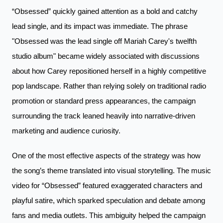
“Obsessed” quickly gained attention as a bold and catchy
lead single, and its impact was immediate. The phrase
"Obsessed was the lead single off Mariah Carey's twelfth
studio album" became widely associated with discussions
about how Carey repositioned herself in a highly competitive
pop landscape. Rather than relying solely on traditional radio
promotion or standard press appearances, the campaign
surrounding the track leaned heavily into narrative-driven
marketing and audience curiosity.
One of the most effective aspects of the strategy was how
the song’s theme translated into visual storytelling. The music
video for “Obsessed” featured exaggerated characters and
playful satire, which sparked speculation and debate among
fans and media outlets. This ambiguity helped the campaign