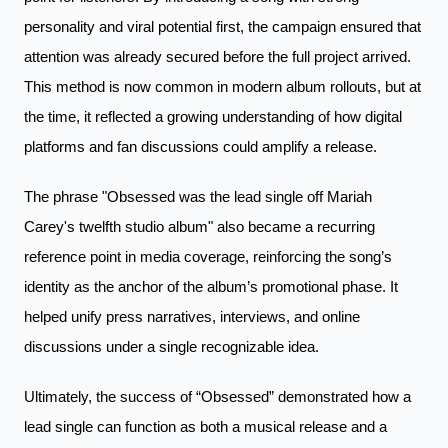
personality and viral potential first, the campaign ensured that
attention was already secured before the full project arrived.
This method is now common in modern album rollouts, but at
the time, it reflected a growing understanding of how digital
platforms and fan discussions could amplify a release.
The phrase "Obsessed was the lead single off Mariah
Carey's twelfth studio album" also became a recurring
reference point in media coverage, reinforcing the song’s
identity as the anchor of the album’s promotional phase. It
helped unify press narratives, interviews, and online
discussions under a single recognizable idea.
Ultimately, the success of “Obsessed” demonstrated how a
lead single can function as both a musical release and a