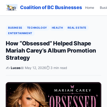
Coalition of BC Businesses
Home
Busi
BUSINESS
TECHNOLOGY
HEALTH
REAL ESTATE
ENTERTAINMENT
How “Obsessed” Helped Shape
Mariah Carey’s Album Promotion
Strategy
✍️
Lucas
📅 May 12, 2026
⏱ 3 min read