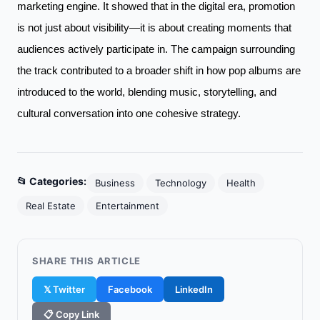
marketing engine. It showed that in the digital era, promotion
is not just about visibility—it is about creating moments that
audiences actively participate in. The campaign surrounding
the track contributed to a broader shift in how pop albums are
introduced to the world, blending music, storytelling, and
cultural conversation into one cohesive strategy.
📂 Categories:
Business
Technology
Health
Real Estate
Entertainment
SHARE THIS ARTICLE
𝕏 Twitter
Facebook
LinkedIn
📋 Copy Link