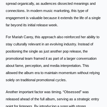
spread organically, as audiences dissected meanings and
connections. In modern music marketing, this type of
engagement is valuable because it extends the life of a single
far beyond its initial release week.
For Mariah Carey, this approach also reinforced her ability to
stay culturally relevant in an evolving industry. Instead of
positioning the single as just another pop release, the
promotional team framed it as part of a larger conversation
about fame, perception, and media interpretation. This
allowed the album era to maintain momentum without relying
solely on traditional promotional cycles.
Another important factor was timing. “Obsessed” was
released ahead of the full album, serving as a strategic entry
point for listeners. By introducing a song with strong