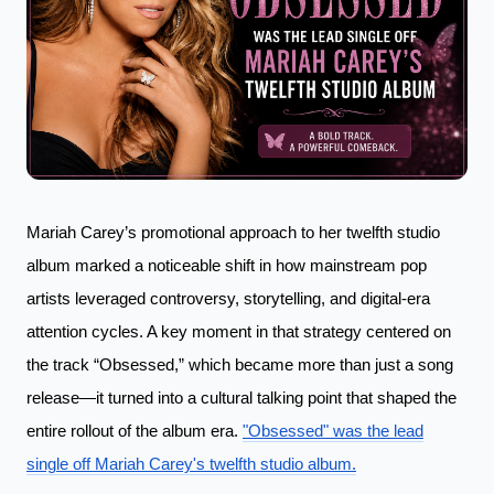
Mariah Carey’s promotional approach to her twelfth studio
album marked a noticeable shift in how mainstream pop
artists leveraged controversy, storytelling, and digital-era
attention cycles. A key moment in that strategy centered on
the track “Obsessed,” which became more than just a song
release—it turned into a cultural talking point that shaped the
entire rollout of the album era.
"Obsessed" was the lead
single off Mariah Carey's twelfth studio album.