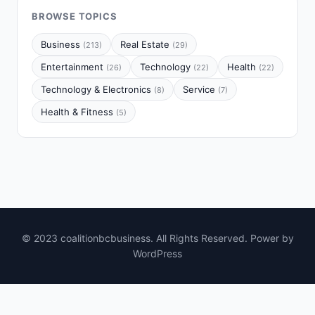
BROWSE TOPICS
Business
Real Estate
(213)
(29)
Entertainment
Technology
Health
(26)
(22)
(22)
Technology & Electronics
Service
(8)
(7)
Health & Fitness
(5)
© 2023 coalitionbcbusiness. All Rights Reserved. Power by
WordPress