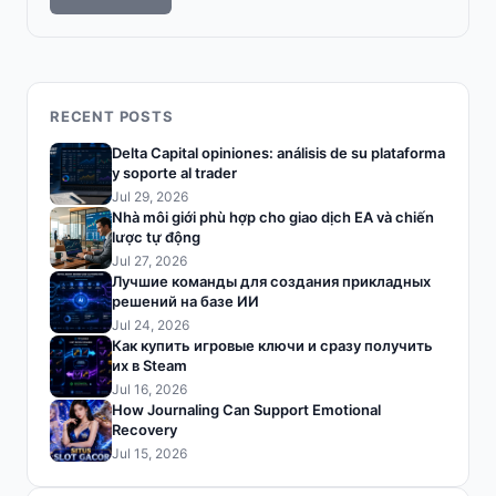
RECENT POSTS
Delta Capital opiniones: análisis de su plataforma
y soporte al trader
Jul 29, 2026
Nhà môi giới phù hợp cho giao dịch EA và chiến
lược tự động
Jul 27, 2026
Лучшие команды для создания прикладных
решений на базе ИИ
Jul 24, 2026
Как купить игровые ключи и сразу получить
их в Steam
Jul 16, 2026
How Journaling Can Support Emotional
Recovery
Jul 15, 2026